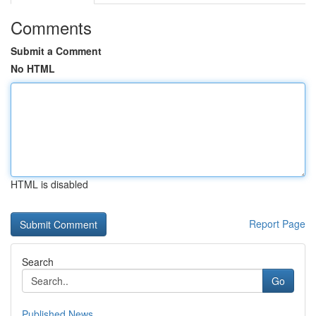
Comments
Submit a Comment
No HTML
HTML is disabled
Report Page
Search
Go
Published News