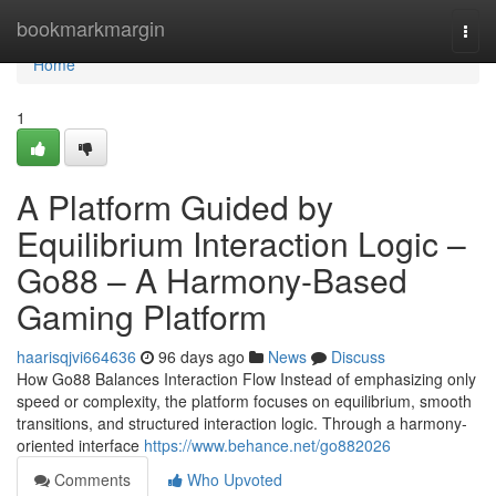
Home
bookmarkmargin
Togg
navi
Home
1
A Platform Guided by
Equilibrium Interaction Logic –
Go88 – A Harmony-Based
Gaming Platform
haarisqjvi664636
96 days ago
News
Discuss
How Go88 Balances Interaction Flow Instead of emphasizing only
speed or complexity, the platform focuses on equilibrium, smooth
transitions, and structured interaction logic. Through a harmony-
oriented interface
https://www.behance.net/go882026
Comments
Who Upvoted