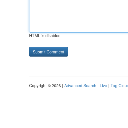
HTML is disabled
Copyright © 2026 |
Advanced Search
|
Live
|
Tag Clou