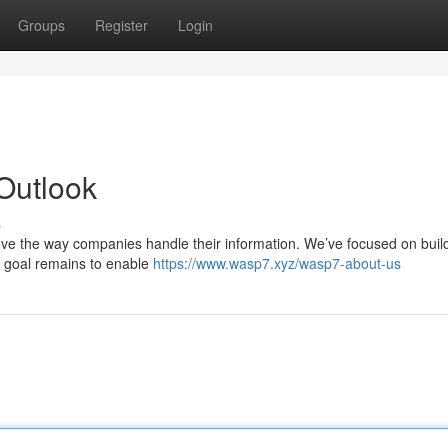
Groups
Register
Login
Outlook
s
prove the way companies handle their information. We’ve focused on buil
r goal remains to enable
https://www.wasp7.xyz/wasp7-about-us