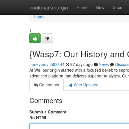
Home
bookmarkmargin
Home
New
Submit
Home
1
{Wasp7: Our History and 
honeyamyh593144
97 days ago
News
Discus
At We, our origin started with a focused belief: to im
advanced platform that delivers superior analytics. Ou
Comments
Who Upvoted
Comments
Submit a Comment
No HTML