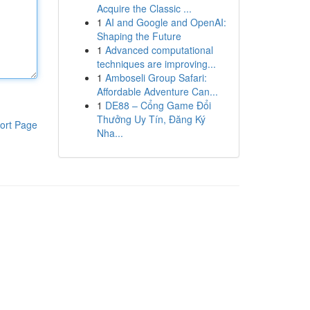
Acquire the Classic ...
1
AI and Google and OpenAI:
Shaping the Future
1
Advanced computational
techniques are improving...
1
Amboseli Group Safari:
Affordable Adventure Can...
1
DE88 – Cổng Game Đổi
Thưởng Uy Tín, Đăng Ký
ort Page
Nha...