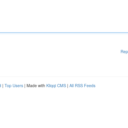
Rep
d
|
Top Users
| Made with
Kliqqi CMS
|
All RSS Feeds