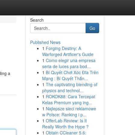
Search
Go
Published News
1
Forging Destiny: A
Warforged Artificer's Guide
1
Como elegir una empresa
seria de luces para bod...
1
Bí Quyết Chơi Xóc Đĩa Trên
ding a
Mạng : Bí Quyết Thắn...
1
The captivating blending of
physics and technol...
1
ROKOK88: Cara Tercepat
Kelas Premium yang ing...
1
Najlepsze sieci reklamowe
w Polsce: Ranking i p...
1
OfferLab Review: Is It
Really Worth the Hype ?
1
Obtain CCleaner 5.6: