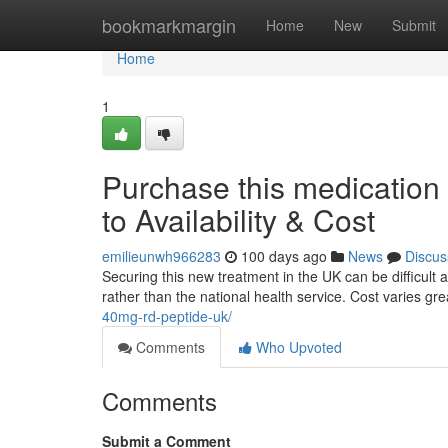
Home
bookmarkmargin
Home
New
Submit
Home
1
Purchase this medication
to Availability & Cost
emilieunwh966283
100 days ago
News
Discus
Securing this new treatment in the UK can be difficult at 
rather than the national health service. Cost varies g
40mg-rd-peptide-uk/
Comments
Who Upvoted
Comments
Submit a Comment