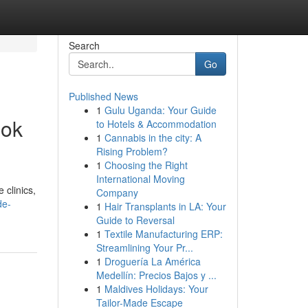
Search
Go
Published News
1
Gulu Uganda: Your Guide
ook
to Hotels & Accommodation
1
Cannabis in the city: A
Rising Problem?
1
Choosing the Right
International Moving
 clinics,
Company
de-
1
Hair Transplants in LA: Your
Guide to Reversal
1
Textile Manufacturing ERP:
Streamlining Your Pr...
1
Droguería La América
Medellín: Precios Bajos y ...
1
Maldives Holidays: Your
Tailor-Made Escape