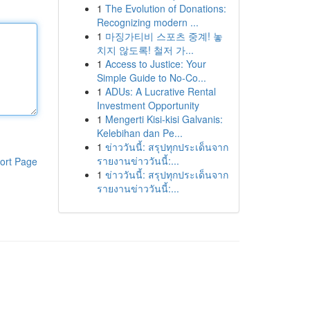
1
The Evolution of Donations:
Recognizing modern ...
1
마징가티비 스포츠 중계! 놓
치지 않도록! 철저 가...
1
Access to Justice: Your
Simple Guide to No-Co...
1
ADUs: A Lucrative Rental
Investment Opportunity
1
Mengerti Kisi-kisi Galvanis:
Kelebihan dan Pe...
1
ข่าววันนี้: สรุปทุกประเด็นจาก
รายงานข่าววันนี้:...
ort Page
1
ข่าววันนี้: สรุปทุกประเด็นจาก
รายงานข่าววันนี้:...