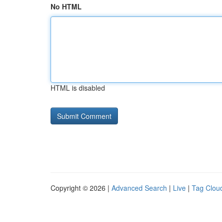
No HTML
HTML is disabled
Copyright © 2026 |
Advanced Search
|
Live
|
Tag Clou