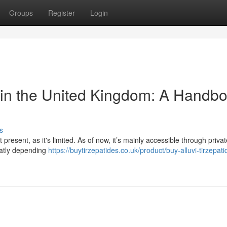
Groups
Register
Login
 in the United Kingdom: A Handb
s
present, as it's limited. As of now, it’s mainly accessible through private
reatly depending
https://buytirzepatides.co.uk/product/buy-alluvi-tirzepati