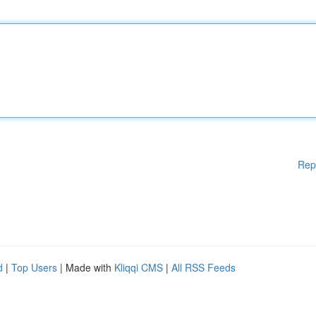
Rep
d
|
Top Users
| Made with
Kliqqi CMS
|
All RSS Feeds