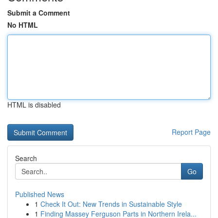
Submit a Comment
No HTML
HTML is disabled
Report Page
Search
Go
Published News
1
Check It Out: New Trends in Sustainable Style
1
Finding Massey Ferguson Parts in Northern Irela...