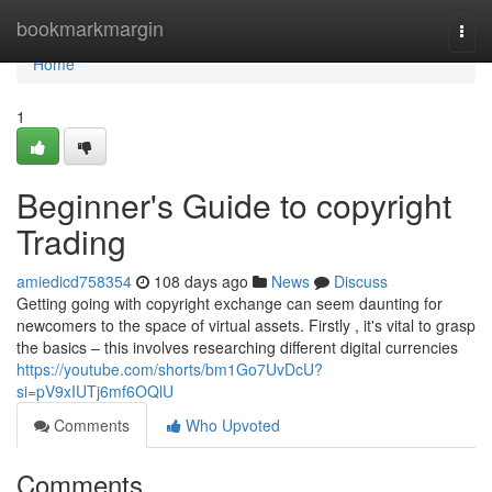
Home
bookmarkmargin
Togg
navi
Home
1
Beginner's Guide to copyright
Trading
amiedicd758354
108 days ago
News
Discuss
Getting going with copyright exchange can seem daunting for
newcomers to the space of virtual assets. Firstly , it's vital to grasp
the basics – this involves researching different digital currencies
https://youtube.com/shorts/bm1Go7UvDcU?
si=pV9xIUTj6mf6OQlU
Comments
Who Upvoted
Comments