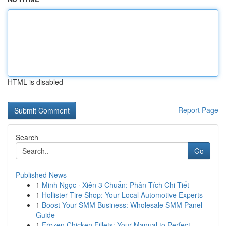
HTML is disabled
Report Page
Search
Go
Published News
1
Minh Ngọc · Xiên 3 Chuẩn: Phân Tích Chi Tiết
1
Hollister Tire Shop: Your Local Automotive Experts
1
Boost Your SMM Business: Wholesale SMM Panel
Guide
1
Frozen Chicken Fillets: Your Manual to Perfect ...