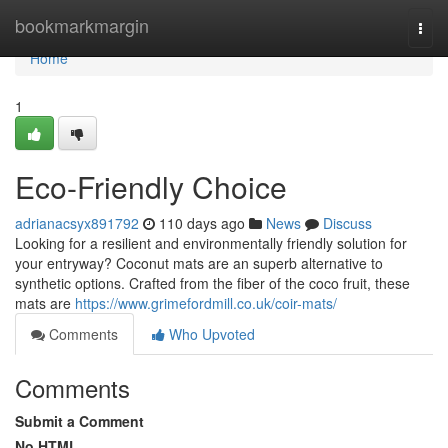
Home
bookmarkmargin
Togg
navi
Home
1
Eco-Friendly Choice
adrianacsyx891792
110 days ago
News
Discuss
Looking for a resilient and environmentally friendly solution for
your entryway? Coconut mats are an superb alternative to
synthetic options. Crafted from the fiber of the coco fruit, these
mats are
https://www.grimefordmill.co.uk/coir-mats/
Comments
Who Upvoted
Comments
Submit a Comment
No HTML