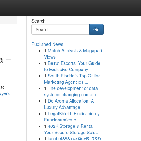
Search
Go
Published News
1
Match Analysis & Megapari
a –
Views
1
Beirut Escorts: Your Guide
to Exclusive Company
1
South Florida’s Top Online
Marketing Agencies ...
ete
1
The development of data
wyers-
systems changing contem...
1
De Aroma Allocation: A
Luxury Advantage
1
LegalShield: Explicación y
Funcionamiento
1
402K Storage & Rental:
Your Secure Storage Solu...
1
lucabet888 เครดิตฟรี: วิธีรับ