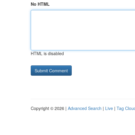
No HTML
HTML is disabled
Copyright © 2026 |
Advanced Search
|
Live
|
Tag Clou