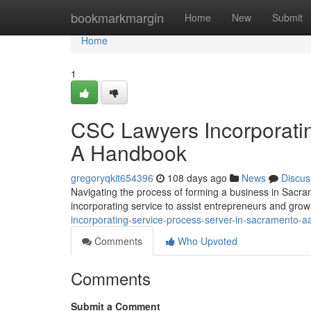
Home
bookmarkmargin
Home
New
Submit
Home
1
CSC Lawyers Incorporatin
A Handbook
gregoryqkit654396
108 days ago
News
Discus
Navigating the process of forming a business in Sacr
incorporating service to assist entrepreneurs and gro
incorporating-service-process-server-in-sacramento-
Comments
Who Upvoted
Comments
Submit a Comment