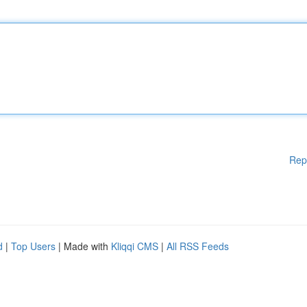
Rep
d
|
Top Users
| Made with
Kliqqi CMS
|
All RSS Feeds