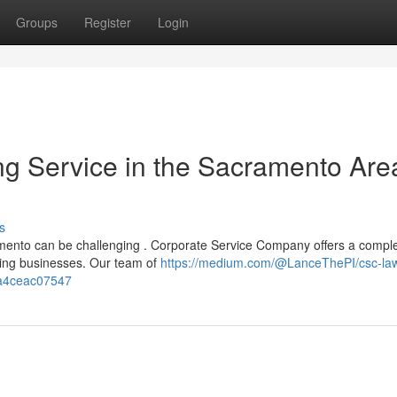
Groups
Register
Login
g Service in the Sacramento Are
s
amento can be challenging . Corporate Service Company offers a compl
wing businesses. Our team of
https://medium.com/@LanceThePI/csc-la
aa4ceac07547