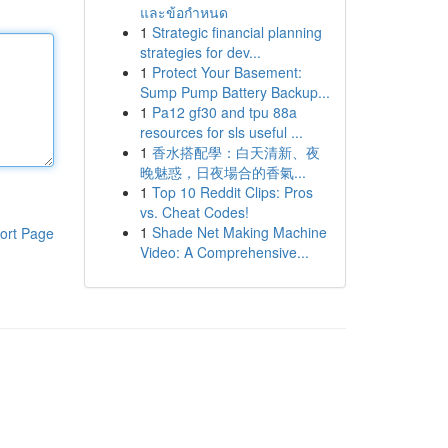
และข้อกำหนด
1
Strategic financial planning
strategies for dev...
1
Protect Your Basement:
Sump Pump Battery Backup...
1
Pa12 gf30 and tpu 88a
resources for sls useful ...
1
香水搭配學：白天清新、夜
晚魅惑，日夜場合的香氣...
1
Top 10 Reddit Clips: Pros
vs. Cheat Codes!
1
Shade Net Making Machine
ort Page
Video: A Comprehensive...