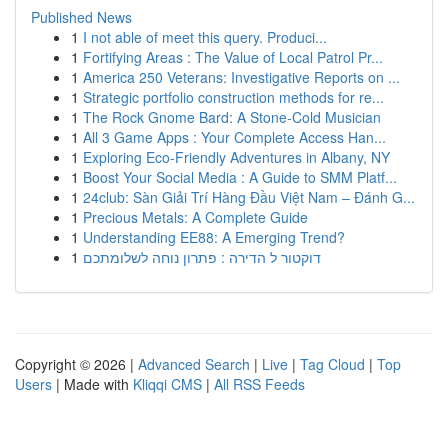
Published News
1
I not able of meet this query. Produci...
1
Fortifying Areas : The Value of Local Patrol Pr...
1
America 250 Veterans: Investigative Reports on ...
1
Strategic portfolio construction methods for re...
1
The Rock Gnome Bard: A Stone-Cold Musician
1
All 3 Game Apps : Your Complete Access Han...
1
Exploring Eco-Friendly Adventures in Albany, NY
1
Boost Your Social Media : A Guide to SMM Platf...
1
24club: Sàn Giải Trí Hàng Đầu Việt Nam – Đánh G...
1
Precious Metals: A Complete Guide
1
Understanding EE88: A Emerging Trend?
1
דוקטור ל הדירה : פתרון נוחה לשלומתכם
Copyright © 2026 |
Advanced Search
|
Live
|
Tag Cloud
|
Top
Users
| Made with
Kliqqi CMS
|
All RSS Feeds