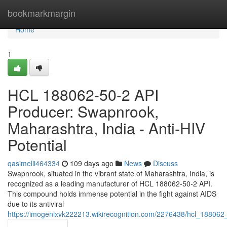
Home
bookmarkmargin
Home
1
HCL 188062-50-2 API
Producer: Swapnrook,
Maharashtra, India - Anti-HIV
Potential
qasimelii464334
109 days ago
News
Discuss
Swapnrook, situated in the vibrant state of Maharashtra, India, is
recognized as a leading manufacturer of HCL 188062-50-2 API.
This compound holds immense potential in the fight against AIDS
due to its antiviral
https://imogenlxvk222213.wikirecognition.com/2276438/hcl_188062