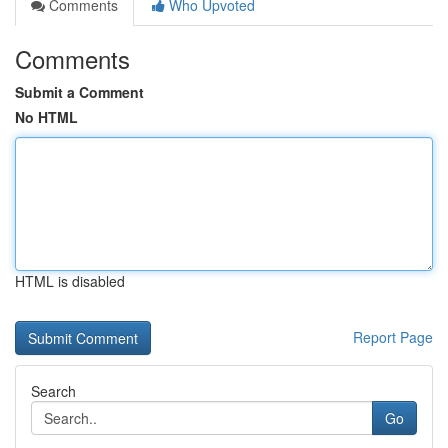
Comments
Who Upvoted
Comments
Submit a Comment
No HTML
HTML is disabled
Report Page
Search
Go