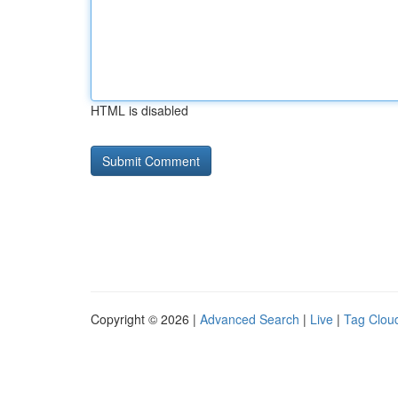
HTML is disabled
Copyright © 2026 |
Advanced Search
|
Live
|
Tag Clou