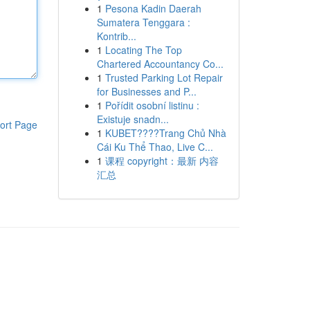
1
Pesona Kadin Daerah
Sumatera Tenggara :
Kontrib...
1
Locating The Top
Chartered Accountancy Co...
1
Trusted Parking Lot Repair
for Businesses and P...
1
Pořídit osobní listinu :
Existuje snadn...
ort Page
1
KUBET????️Trang Chủ Nhà
Cái Ku Thể Thao, Live C...
1
课程 copyright：最新 内容
汇总