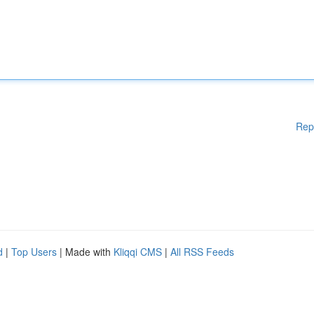
Rep
d
|
Top Users
| Made with
Kliqqi CMS
|
All RSS Feeds