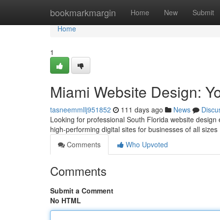
Home
bookmarkmargin
Home
New
Submit
Home
1
Miami Website Design: Yo
tasneemmllj951852
111 days ago
News
Discu
Looking for professional South Florida website design
high-performing digital sites for businesses of all sizes 
Comments
Who Upvoted
Comments
Submit a Comment
No HTML