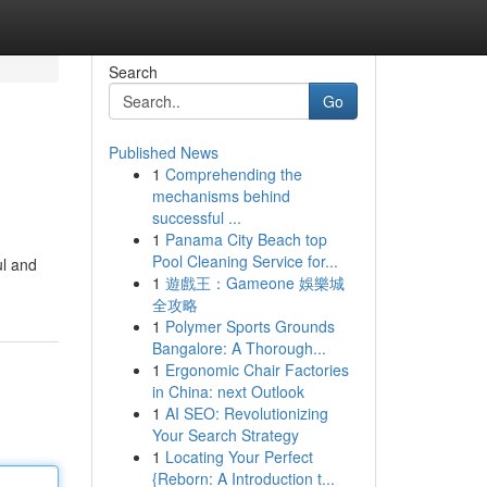
Search
Go
Published News
1
Comprehending the
mechanisms behind
successful ...
1
Panama City Beach top
Pool Cleaning Service for...
ul and
1
遊戲王：Gameone 娛樂城
全攻略
1
Polymer Sports Grounds
Bangalore: A Thorough...
1
Ergonomic Chair Factories
in China: next Outlook
1
AI SEO: Revolutionizing
Your Search Strategy
1
Locating Your Perfect
{Reborn: A Introduction t...