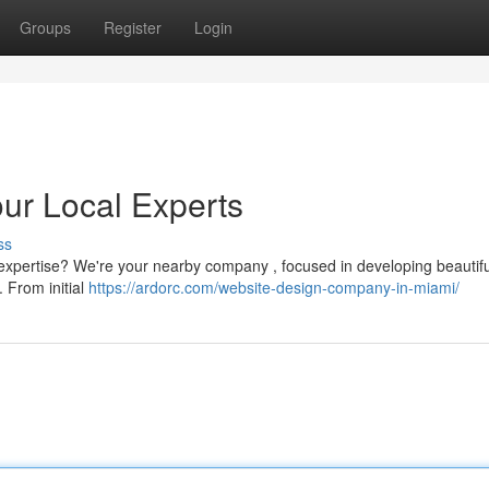
Groups
Register
Login
ur Local Experts
ss
 expertise? We're your nearby company , focused in developing beautif
. From initial
https://ardorc.com/website-design-company-in-miami/