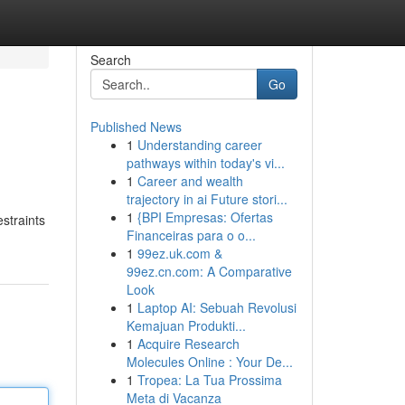
Search
Go
Published News
1
Understanding career
pathways within today's vi...
1
Career and wealth
trajectory in ai Future stori...
1
{BPI Empresas: Ofertas
estraints
Financeiras para o o...
1
99ez.uk.com &
99ez.cn.com: A Comparative
Look
1
Laptop AI: Sebuah Revolusi
Kemajuan Produkti...
1
Acquire Research
Molecules Online : Your De...
1
Tropea: La Tua Prossima
Meta di Vacanza