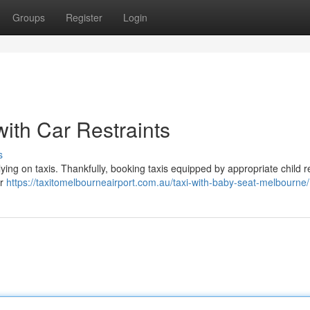
Groups
Register
Login
ith Car Restraints
s
ying on taxis. Thankfully, booking taxis equipped by appropriate child r
er
https://taxitomelbourneairport.com.au/taxi-with-baby-seat-melbourne/