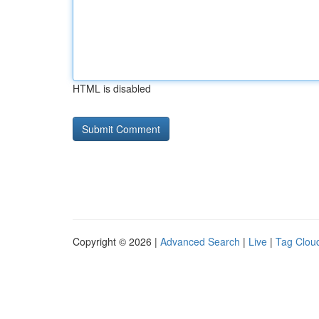
HTML is disabled
Copyright © 2026 |
Advanced Search
|
Live
|
Tag Clou