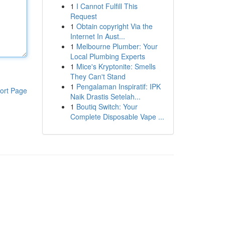
1
I Cannot Fulfill This
Request
1
Obtain copyright Via the
Internet In Aust...
1
Melbourne Plumber: Your
Local Plumbing Experts
1
Mice's Kryptonite: Smells
They Can't Stand
1
Pengalaman Inspiratif: IPK
ort Page
Naik Drastis Setelah...
1
Boutiq Switch: Your
Complete Disposable Vape ...