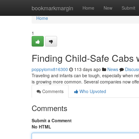
Home
bookmarkmargin
Home
New
Submit
Home
1
Finding Child-Safe Cabs w
poppyiomx816300
113 days ago
News
Discus
Traveling and infants can be tough, especially when rel
is growing more common. Several companies now off
Comments
Who Upvoted
Comments
Submit a Comment
No HTML