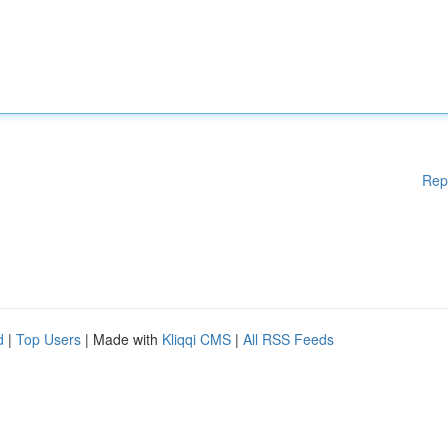
Rep
d
|
Top Users
| Made with
Kliqqi CMS
|
All RSS Feeds