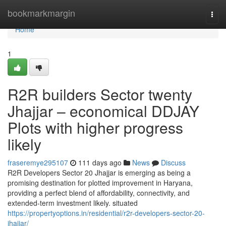
Home
bookmarkmargin
Togg
navi
Home
1
R2R builders Sector twenty
Jhajjar – economical DDJAY
Plots with higher progress
likely
fraseremye295107
111 days ago
News
Discuss
R2R Developers Sector 20 Jhajjar is emerging as being a
promising destination for plotted improvement in Haryana,
providing a perfect blend of affordability, connectivity, and
extended-term investment likely. situated
https://propertyoptions.in/residential/r2r-developers-sector-20-
jhajjar/