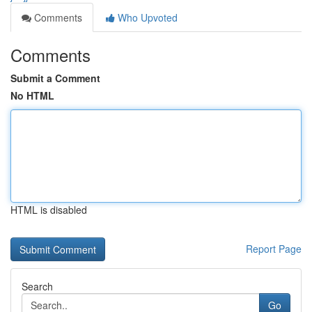
Comments
Who Upvoted
Comments
Submit a Comment
No HTML
HTML is disabled
Report Page
Search
Go