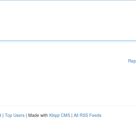
Rep
d
|
Top Users
| Made with
Kliqqi CMS
|
All RSS Feeds