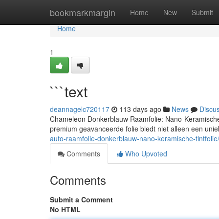
Home
bookmarkmargin
Home
New
Submit
Home
1
```text
deannagelc720117
113 days ago
News
Discu
Chameleon Donkerblauw Raamfolie: Nano-Keramische 
premium geavanceerde folie biedt niet alleen een unie
auto-raamfolie-donkerblauw-nano-keramische-tintfolie
Comments
Who Upvoted
Comments
Submit a Comment
No HTML