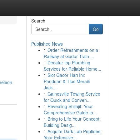
Search
Go
Published News
1
Order Refreshments on a
Railway at Gudur Train ...
1
Decatur top Plumbing
Services for Reliable Home...
1
Slot Gacor Hari Ini:
Panduan & Tips Meraih
meleon-
Jack...
1
Gainesville Towing Service
for Quick and Conven...
1
Revealing Shilajit: Your
Comprehensive Guide to...
1
Bring to Life Your Concept:
Building Desig...
1
Acquire Dark Lab Peptides:
Your Extensive...