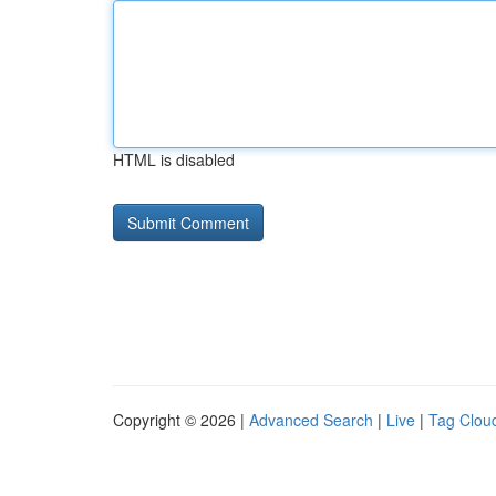
HTML is disabled
Copyright © 2026 |
Advanced Search
|
Live
|
Tag Clou