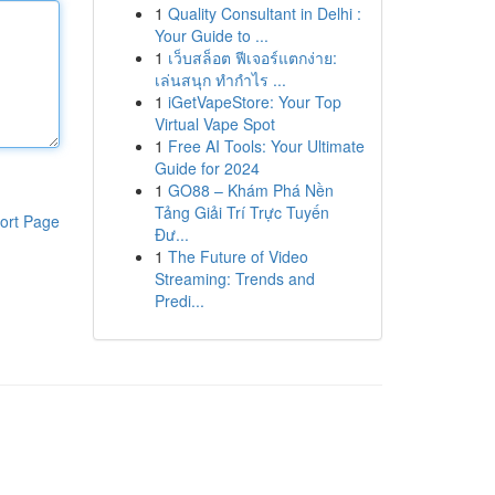
1
Quality Consultant in Delhi :
Your Guide to ...
1
เว็บสล็อต ฟีเจอร์แตกง่าย:
เล่นสนุก ทำกำไร ...
1
iGetVapeStore: Your Top
Virtual Vape Spot
1
Free AI Tools: Your Ultimate
Guide for 2024
1
GO88 – Khám Phá Nền
Tảng Giải Trí Trực Tuyến
ort Page
Đư...
1
The Future of Video
Streaming: Trends and
Predi...