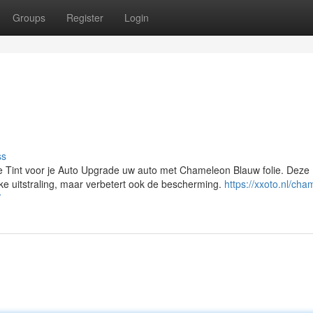
Groups
Register
Login
ss
Tint voor je Auto Upgrade uw auto met Chameleon Blauw folie. Deze
ke uitstraling, maar verbetert ook de bescherming.
https://xxoto.nl/cha
/