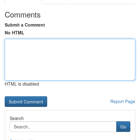
Comments
Submit a Comment
No HTML
HTML is disabled
Report Page
Search
Go