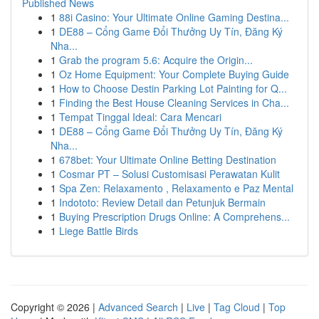
Published News
1
88i Casino: Your Ultimate Online Gaming Destina...
1
DE88 – Cổng Game Đổi Thưởng Uy Tín, Đăng Ký
Nha...
1
Grab the program 5.6: Acquire the Origin...
1
Oz Home Equipment: Your Complete Buying Guide
1
How to Choose Destin Parking Lot Painting for Q...
1
Finding the Best House Cleaning Services in Cha...
1
Tempat Tinggal Ideal: Cara Mencari
1
DE88 – Cổng Game Đổi Thưởng Uy Tín, Đăng Ký
Nha...
1
678bet: Your Ultimate Online Betting Destination
1
Cosmar PT – Solusi Customisasi Perawatan Kulit
1
Spa Zen: Relaxamento , Relaxamento e Paz Mental
1
Indototo: Review Detail dan Petunjuk Bermain
1
Buying Prescription Drugs Online: A Comprehens...
1
Liege Battle Birds
Copyright © 2026 |
Advanced Search
|
Live
|
Tag Cloud
|
Top