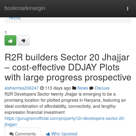
Home
bookmarkmargin
Togg
navi
Home
1
R2R builders Sector 20 Jhajjar
– cost-effective DDJAY Plots
with large progress prospective
aishamfas206247
113 days ago
News
Discuss
R2R Developers Sector twenty Jhajjar is emerging to be a
promising location for plotted progress in Haryana, featuring an
ideal combination of affordability, connectivity, and lengthy-
expression financial investment
https://gurugramofficial.com/property/r2r-developers-sector-20-
jhajjar/
Comments
Who Upvoted