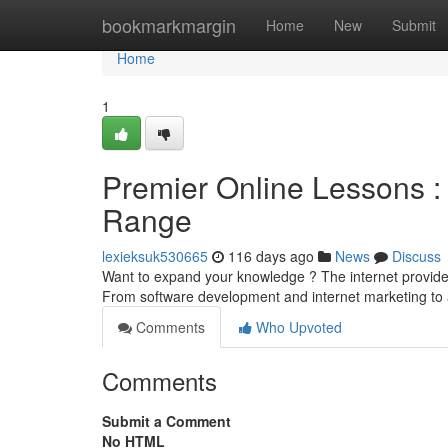
Home
bookmarkmargin
Home
New
Submit
Home
1
Premier Online Lessons :
Range
lexieksuk530665
116 days ago
News
Discuss
Want to expand your knowledge ? The internet provides a
From software development and internet marketing to ar
Comments
Who Upvoted
Comments
Submit a Comment
No HTML