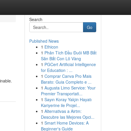
Search
Go
Published News
1
Ethicon
1
Phân Tích Đầu Đuôi MB Bắt
Săn Bắt Con Lô Vàng
1
PGCert Artificial Intelligence
for Education : ...
1
Comprar Canva Pro Mais
inable.
Barato: Guia Completo e ...
1
Augusta Limo Service: Your
Premier Transportati...
1
Sayın Koray Yalçin Hayatı
Kariyerine ile Projel...
1
Alternativas a Airtm:
Descubre las Mejores Opci...
1
Smart Home Devices: A
Beginner's Guide