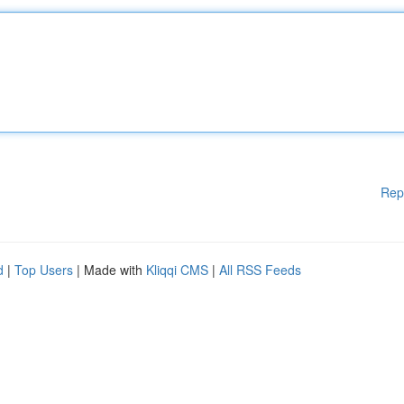
Rep
d
|
Top Users
| Made with
Kliqqi CMS
|
All RSS Feeds