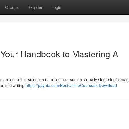
Groups
Register
Login
 Your Handbook to Mastering A
n incredible selection of online courses on virtually single topic imag
tistic writing
https://payhip.com/BestOnlineCoursestoDownload