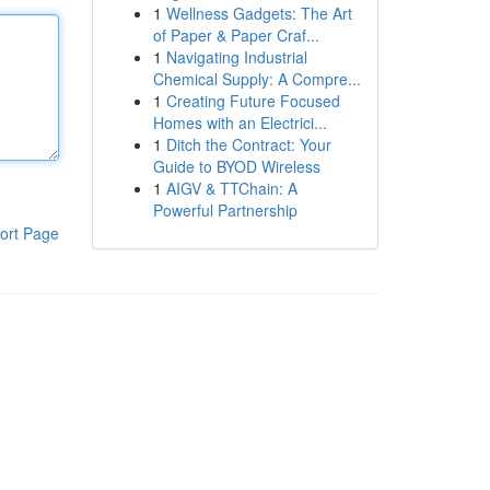
1
Wellness Gadgets: The Art
of Paper & Paper Craf...
1
Navigating Industrial
Chemical Supply: A Compre...
1
Creating Future Focused
Homes with an Electrici...
1
Ditch the Contract: Your
Guide to BYOD Wireless
1
AIGV & TTChain: A
Powerful Partnership
ort Page