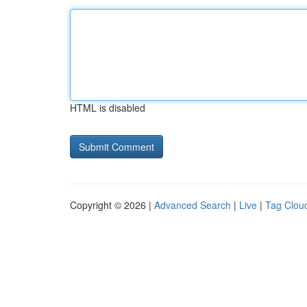
HTML is disabled
Copyright © 2026 |
Advanced Search
|
Live
|
Tag Clou