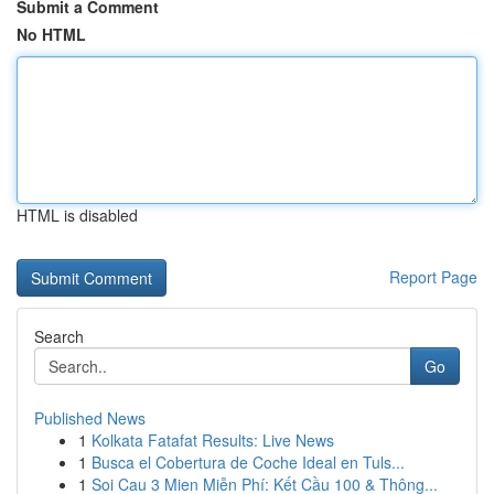
Submit a Comment
No HTML
HTML is disabled
Report Page
Search
Go
Published News
1
Kolkata Fatafat Results: Live News
1
Busca el Cobertura de Coche Ideal en Tuls...
1
Soi Cau 3 Mien Miễn Phí: Kết Cầu 100 & Thông...