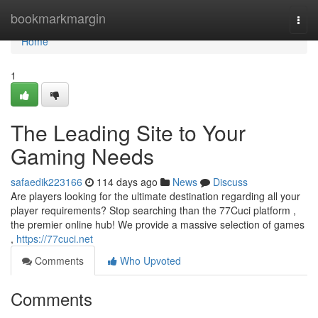
Home
bookmarkmargin
Togg
navi
Home
1
The Leading Site to Your
Gaming Needs
safaedik223166
114 days ago
News
Discuss
Are players looking for the ultimate destination regarding all your
player requirements? Stop searching than the 77Cuci platform ,
the premier online hub! We provide a massive selection of games
,
https://77cuci.net
Comments
Who Upvoted
Comments