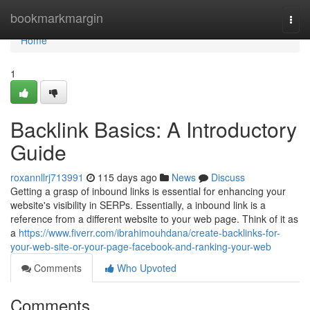
Home
bookmarkmargin
Togg
navi
Home
1
Backlink Basics: A Introductory
Guide
roxannllrj713991
115 days ago
News
Discuss
Getting a grasp of inbound links is essential for enhancing your
website's visibility in SERPs. Essentially, a inbound link is a
reference from a different website to your web page. Think of it as
a
https://www.fiverr.com/ibrahimouhdana/create-backlinks-for-
your-web-site-or-your-page-facebook-and-ranking-your-web
Comments
Who Upvoted
Comments