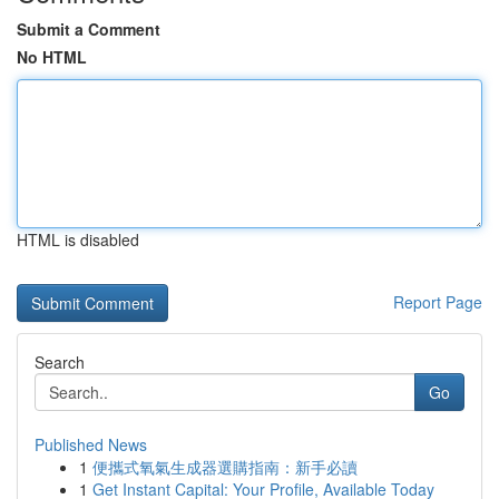
Submit a Comment
No HTML
HTML is disabled
Report Page
Search
Go
Published News
1
便攜式氧氣生成器選購指南：新手必讀
1
Get Instant Capital: Your Profile, Available Today