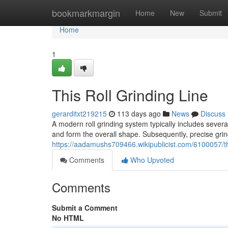
Home
bookmarkmargin
Home
New
Submit
Home
1
This Roll Grinding Line
gerarditxt219215
113 days ago
News
Discuss
A modern roll grinding system typically includes several 
and form the overall shape. Subsequently, precise grin
https://aadamushs709466.wikipublicist.com/6100057/t
Comments
Who Upvoted
Comments
Submit a Comment
No HTML