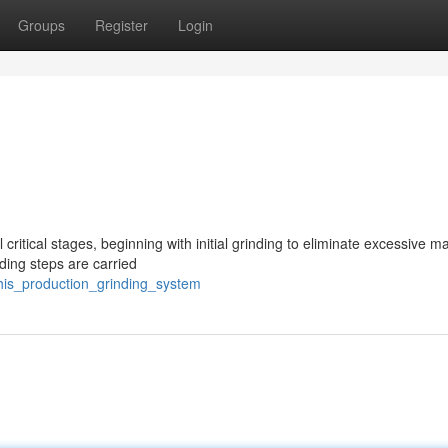
Groups
Register
Login
critical stages, beginning with initial grinding to eliminate excessive ma
ding steps are carried
his_production_grinding_system