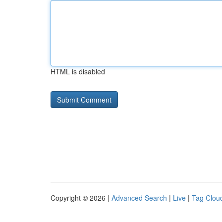
HTML is disabled
Copyright © 2026 |
Advanced Search
|
Live
|
Tag Clou