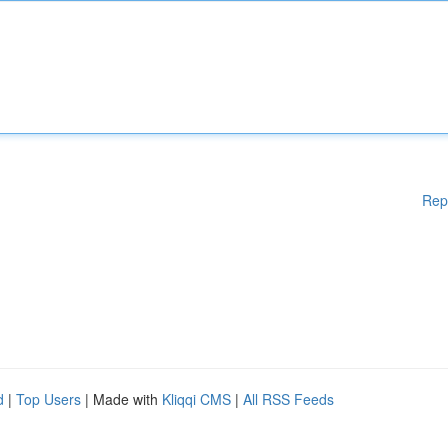
Rep
d
|
Top Users
| Made with
Kliqqi CMS
|
All RSS Feeds