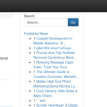
Search
Go
Published News
1
Coastal Development in
Mobile Alabama : A ...
1
joker369 สอบถามข้อมูล
1
Prompt And Tidy Rubbish
Removal Canterbury-Bank...
terial
1
Relaxing Massage Cape
Town: Treat Your Soul
1
The Ultimate Guide to
Creatine Gummies: Website...
1
Malibu High End Photo
Marketing|Santa Monica Lu...
1
Cozy Havens: Kids Sofas &
Baby Chairs
1
```text
1
Scrollin Heartbeat: A Digital