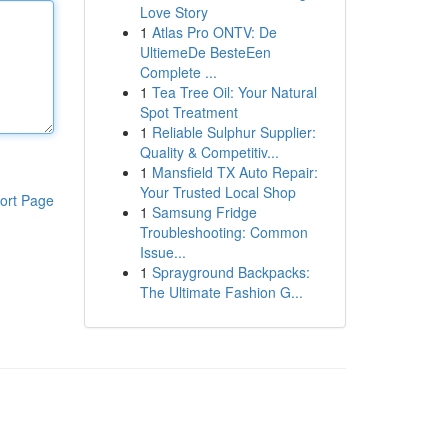
Love Story
1
Atlas Pro ONTV: De
UltiemeDe BesteEen
Complete ...
1
Tea Tree Oil: Your Natural
Spot Treatment
1
Reliable Sulphur Supplier:
Quality & Competitiv...
1
Mansfield TX Auto Repair:
Your Trusted Local Shop
ort Page
1
Samsung Fridge
Troubleshooting: Common
Issue...
1
Sprayground Backpacks:
The Ultimate Fashion G...