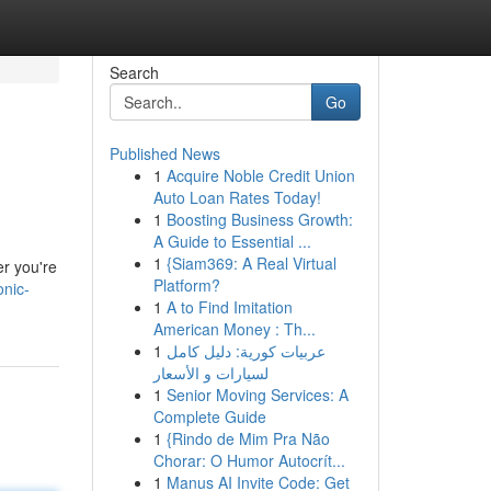
Search
Go
Published News
1
Acquire Noble Credit Union
Auto Loan Rates Today!
1
Boosting Business Growth:
A Guide to Essential ...
1
{Siam369: A Real Virtual
er you're
Platform?
onic-
1
A to Find Imitation
American Money : Th...
1
عربيات كورية: دليل كامل
لسيارات و الأسعار
1
Senior Moving Services: A
Complete Guide
1
{Rindo de Mim Pra Não
Chorar: O Humor Autocrít...
1
Manus AI Invite Code: Get