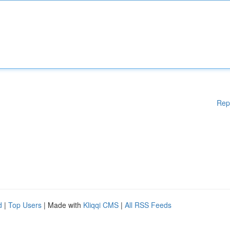
Rep
d
|
Top Users
| Made with
Kliqqi CMS
|
All RSS Feeds