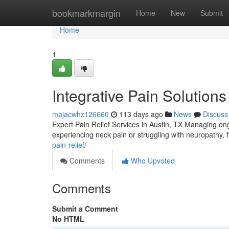
Home
bookmarkmargin
Home
New
Submit
Home
1
Integrative Pain Solutions
majacwhz126660
113 days ago
News
Discuss
Expert Pain Relief Services in Austin, TX Managing ongo
experiencing neck pain or struggling with neuropathy, fi
pain-relief/
Comments
Who Upvoted
Comments
Submit a Comment
No HTML