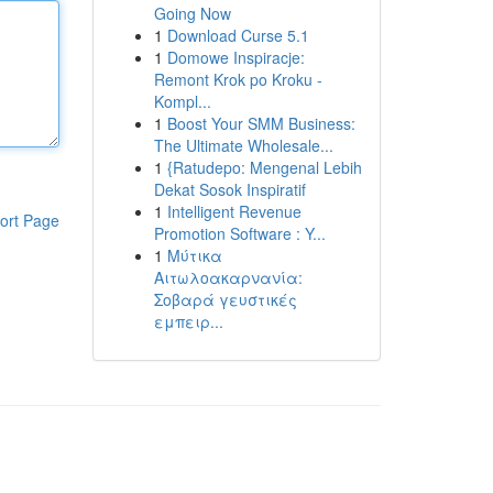
Going Now
1
Download Curse 5.1
1
Domowe Inspiracje:
Remont Krok po Kroku -
Kompl...
1
Boost Your SMM Business:
The Ultimate Wholesale...
1
{Ratudepo: Mengenal Lebih
Dekat Sosok Inspiratif
1
Intelligent Revenue
ort Page
Promotion Software : Y...
1
Μύτικα
Αιτωλοακαρνανία:
Σοβαρά γευστικές
εμπειρ...