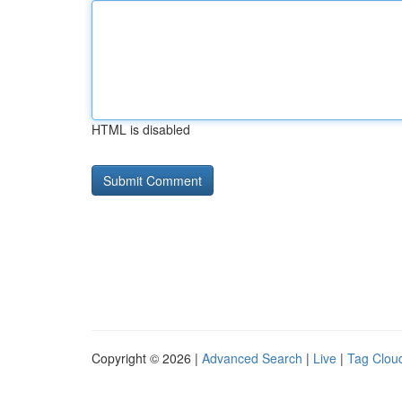
HTML is disabled
Copyright © 2026 |
Advanced Search
|
Live
|
Tag Clou