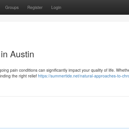
Groups
Register
Login
 in Austin
ing pain conditions can significantly impact your quality of life. Wheth
nding the right relief
https://summertide.net/natural-approaches-to-chr