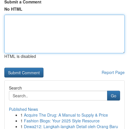
Submit a Comment
No HTML
HTML is disabled
Report Page
Search
Go
Published News
1
Acquire The Drug: A Manual to Supply & Price
1
Fashion Blogs: Your 2025 Style Resource
1
Dewa212: Langkah-langkah Detail oleh Orang Baru