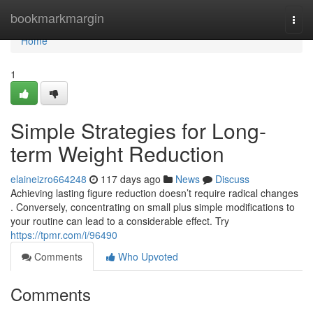
Home
bookmarkmargin
Togg
navi
Home
1
Simple Strategies for Long-
term Weight Reduction
elaineizro664248
117 days ago
News
Discuss
Achieving lasting figure reduction doesn’t require radical changes
. Conversely, concentrating on small plus simple modifications to
your routine can lead to a considerable effect. Try
https://tpmr.com/i/96490
Comments
Who Upvoted
Comments