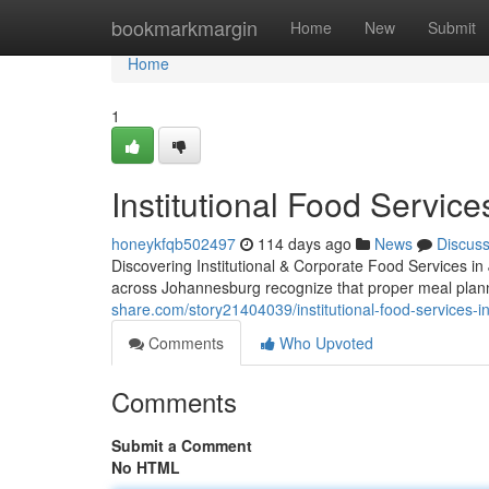
Home
bookmarkmargin
Home
New
Submit
Home
1
Institutional Food Servic
honeykfqb502497
114 days ago
News
Discus
Discovering Institutional & Corporate Food Services i
across Johannesburg recognize that proper meal plan
share.com/story21404039/institutional-food-services-i
Comments
Who Upvoted
Comments
Submit a Comment
No HTML