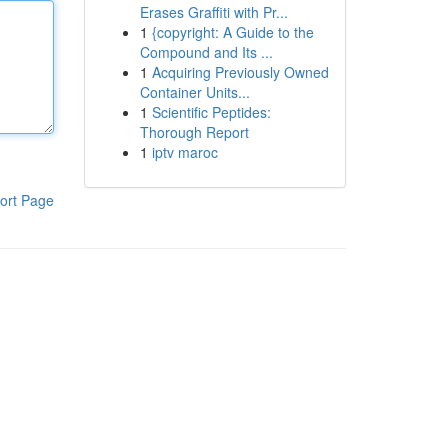
Erases Graffiti with Pr...
1
{copyright: A Guide to the
Compound and Its ...
1
Acquiring Previously Owned
Container Units...
1
Scientific Peptides:
Thorough Report
1
iptv maroc
ort Page