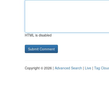
HTML is disabled
Copyright © 2026 |
Advanced Search
|
Live
|
Tag Clou