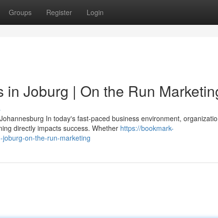
Groups
Register
Login
es in Joburg | On the Run Marketin
s
n Johannesburg In today's fast-paced business environment, organizati
ning directly impacts success. Whether
https://bookmark-
n-joburg-on-the-run-marketing