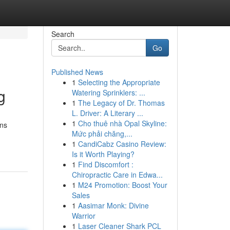
Search
Go
Published News
1
Selecting the Appropriate
g
Watering Sprinklers: ...
1
The Legacy of Dr. Thomas
L. Driver: A Literary ...
1
Cho thuê nhà Opal Skyline:
ons
Mức phải chăng,...
1
CandiCabz Casino Review:
Is it Worth Playing?
1
Find Discomfort :
Chiropractic Care in Edwa...
1
M24 Promotion: Boost Your
Sales
1
Aasimar Monk: Divine
Warrior
1
Laser Cleaner Shark PCL