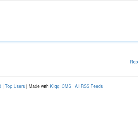
Rep
d
|
Top Users
| Made with
Kliqqi CMS
|
All RSS Feeds