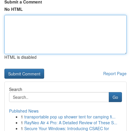
Submit a Comment
No HTML
HTML is disabled
Report Page
Search
Go
Published News
1
transportable pop up shower tent for camping fi...
1
RayNeo Air 4 Pro: A Detailed Review of These S...
1
Secure Your Windows: Introducing CSAEC for