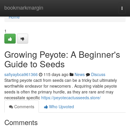
Home
bookmarkmargin
Togg
navi
Home
1
Growing Peyote: A Beginner's
Guide to Seeds
safiyaybca961366
115 days ago
News
Discuss
Starting peyote cacti from seeds can be a tricky but ultimately
worthwhile endeavor for newcomers . Acquiring viable peyote
seeds is often the primary hurdle, as they are rare and may
necessitate specific
https://peyotecactusseeds.store/
Comments
Who Upvoted
Comments