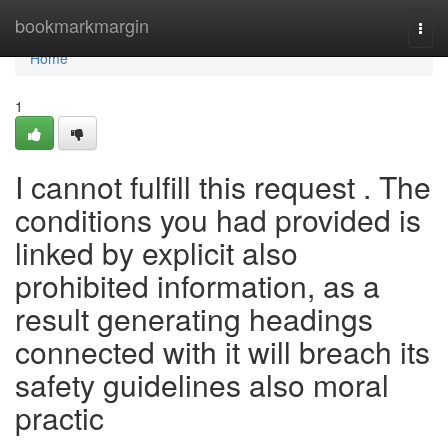
Home
bookmarkmargin
Togg
navi
Home
1
I cannot fulfill this request . The
conditions you had provided is
linked by explicit also
prohibited information, as a
result generating headings
connected with it will breach its
safety guidelines also moral
practic