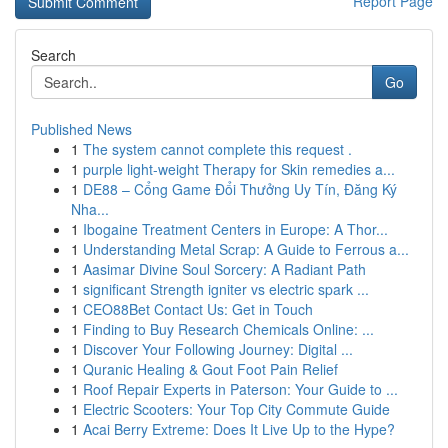
Report Page
Search
Go
Published News
1
The system cannot complete this request .
1
purple light-weight Therapy for Skin remedies a...
1
DE88 – Cổng Game Đổi Thưởng Uy Tín, Đăng Ký
Nha...
1
Ibogaine Treatment Centers in Europe: A Thor...
1
Understanding Metal Scrap: A Guide to Ferrous a...
1
Aasimar Divine Soul Sorcery: A Radiant Path
1
significant Strength igniter vs electric spark ...
1
CEO88Bet Contact Us: Get in Touch
1
Finding to Buy Research Chemicals Online: ...
1
Discover Your Following Journey: Digital ...
1
Quranic Healing & Gout Foot Pain Relief
1
Roof Repair Experts in Paterson: Your Guide to ...
1
Electric Scooters: Your Top City Commute Guide
1
Acai Berry Extreme: Does It Live Up to the Hype?