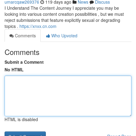
umarcqaw269376
119 days ago
News
Discuss
I Understand The Content Journey I appreciate you may be
looking into various content creation possibilities , but we must
reject submissions that feature explicitly sexual or degrading
topics .
https://xnxx.cn.com
Comments
Who Upvoted
Comments
Submit a Comment
No HTML
HTML is disabled