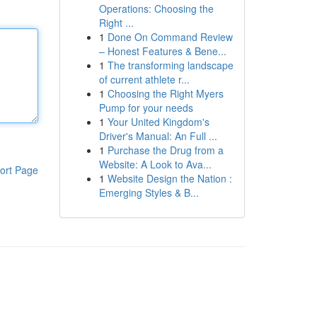
Operations: Choosing the
Right ...
1
Done On Command Review
– Honest Features & Bene...
1
The transforming landscape
of current athlete r...
1
Choosing the Right Myers
Pump for your needs
1
Your United Kingdom's
Driver's Manual: An Full ...
1
Purchase the Drug from a
Website: A Look to Ava...
ort Page
1
Website Design the Nation :
Emerging Styles & B...