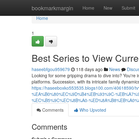
Home
bookmarkmargin
Home
New
Submit
Home
1
Best Series to View Curre
haseebfgou959679
118 days ago
News
Discu
Looking for some gripping drama to dive into? You're in 
platforms. Succession, with its intricate family dynamic
https://haseeboxko553535.blogs100.com/406
%EA%B0%80%EC%9D%B4%EB%93%9C-%EB%A7%
%EC%B5%9C%EC%8B%A0-%ED%8A%B8%EB%A0%
Comments
Who Upvoted
Comments