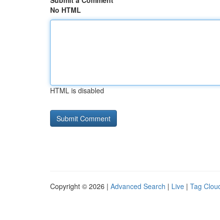
Submit a Comment
No HTML
HTML is disabled
Copyright © 2026 |
Advanced Search
|
Live
|
Tag Clou