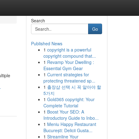
Search
Go
Published News
1
copyright is a powerful
copyright compound that...
1
Revamp Your Dwelling :
Essential Gym Gear
1
Current strategies for
ltiple
protecting threatened sp...
1
출장샵 선택 시 꼭 알아야 할
-
5가지
1
Gold365 copyright: Your
Complete Tutorial
1
Boost Your SEO: A
Introductory Guide to Inbo...
1
Meniu Happy Restaurant
București: Delicii Gusta...
1
Streamline Your