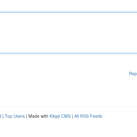
Rep
d
|
Top Users
| Made with
Kliqqi CMS
|
All RSS Feeds