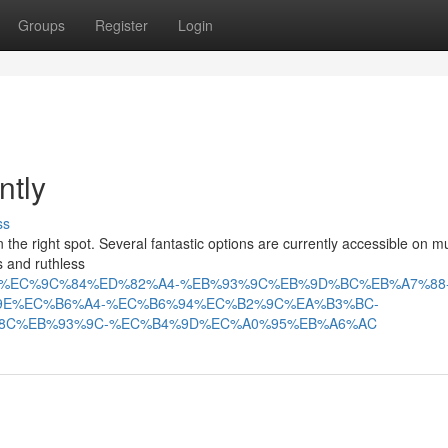
Groups
Register
Login
ntly
ss
the right spot. Several fantastic options are currently accessible on mu
s and ruthless
18590/tv%EC%9C%84%ED%82%A4-%EB%93%9C%EB%9D%BC%EB%A7%88
9E%EC%B6%A4-%EC%B6%94%EC%B2%9C%EA%B3%BC-
8C%EB%93%9C-%EC%B4%9D%EC%A0%95%EB%A6%AC