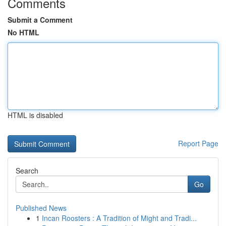
Comments
Submit a Comment
No HTML
HTML is disabled
Report Page
Search
Go
Published News
1
Incan Roosters : A Tradition of Might and Tradi...