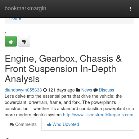
Home
bookmarkmargin
Togg
navi
Home
1
Engine, Gearbox, Chassis &
Front Suspension In-Depth
Analysis
dianebwym655633
121 days ago
News
Discuss
Let's delve into the essential parts that drive the vehicle: the
powerplant, drivetrain, frame, and fork. The powerplant's
construction – whether it's a standard combustion powerplant or a
more modern electric system
http://www.Usedstreetbikeparts.com
Comments
Who Upvoted