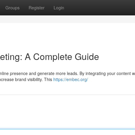
Groups
Register
Login
ting: A Complete Guide
nline presence and generate more leads. By integrating your content w
crease brand visibility. This
https://embec.org/