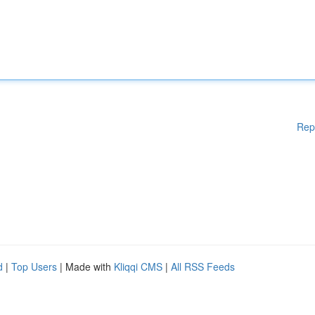
Rep
d
|
Top Users
| Made with
Kliqqi CMS
|
All RSS Feeds