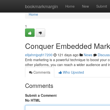
Home
bookmarkmargin
Home
New
Submit
Home
1
Conquer Embedded Marke
elijahmjpq817200
121 days ago
News
Discuss
Emb marketing is a powerful technique to boost your o
other platforms, you can reach a wider audience and in
Comments
Who Upvoted
Comments
Submit a Comment
No HTML