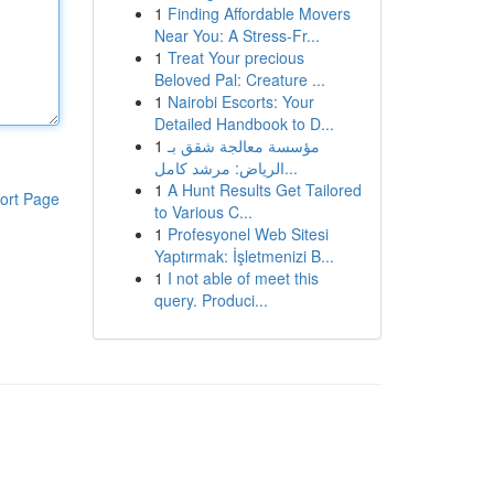
1
Finding Affordable Movers
Near You: A Stress-Fr...
1
Treat Your precious
Beloved Pal: Creature ...
1
Nairobi Escorts: Your
Detailed Handbook to D...
1
مؤسسة معالجة شقق بـ
الرياض: مرشد كامل...
1
A Hunt Results Get Tailored
ort Page
to Various C...
1
Profesyonel Web Sitesi
Yaptırmak: İşletmenizi B...
1
I not able of meet this
query. Produci...