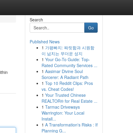
Search
Go
Published News
1
가평빠지: 짜릿함과 시원함
이 넘치는 무더운 성지
1
Your Go-To Guide: Top-
Rated Community Services ...
1
Aasimar Divine Soul
ithin
Sorcerer: A Radiant Path
1
Top 10 Reddit Clips: Pros
vs. Cheat Codes!
1
Your Trusted Chinese
REALTOR® for Real Estate ...
1
Tarmac Driveways
Warrington: Your Local
Install...
1
A Transformation's Risks : If
Planning G...