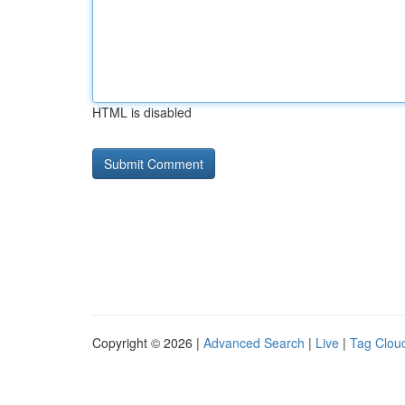
HTML is disabled
Copyright © 2026 |
Advanced Search
|
Live
|
Tag Clou