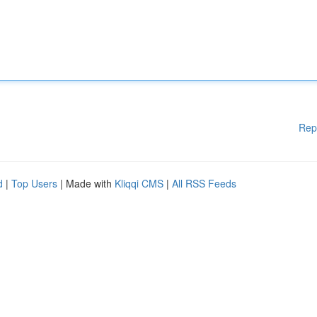
Rep
d
|
Top Users
| Made with
Kliqqi CMS
|
All RSS Feeds