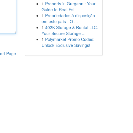
1
Property in Gurgaon : Your
Guide to Real Est...
1
Propriedades à disposição
em este país - O ...
1
402K Storage & Rental LLC:
Your Secure Storage ...
1
Polymarket Promo Codes:
Unlock Exclusive Savings!
ort Page