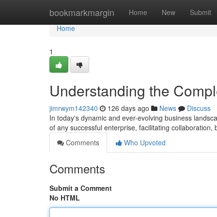
Home
bookmarkmargin
Home
New
Submit
Home
1
Understanding the Compl
jimrwym142340
126 days ago
News
Discuss
In today's dynamic and ever-evolving business landscap
of any successful enterprise, facilitating collaboration,
Comments
Who Upvoted
Comments
Submit a Comment
No HTML