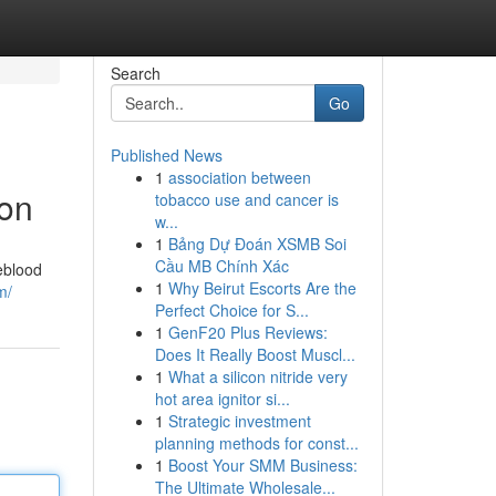
Search
Go
Published News
1
association between
ion
tobacco use and cancer is
w...
1
Bảng Dự Đoán XSMB Soi
Cầu MB Chính Xác
eblood
1
Why Beirut Escorts Are the
m/
Perfect Choice for S...
1
GenF20 Plus Reviews:
Does It Really Boost Muscl...
1
What a silicon nitride very
hot area ignitor si...
1
Strategic investment
planning methods for const...
1
Boost Your SMM Business:
The Ultimate Wholesale...