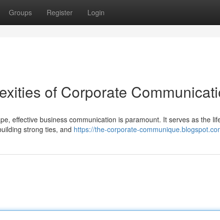
Groups
Register
Login
exities of Corporate Communicat
e, effective business communication is paramount. It serves as the lif
 building strong ties, and
https://the-corporate-communique.blogspot.co