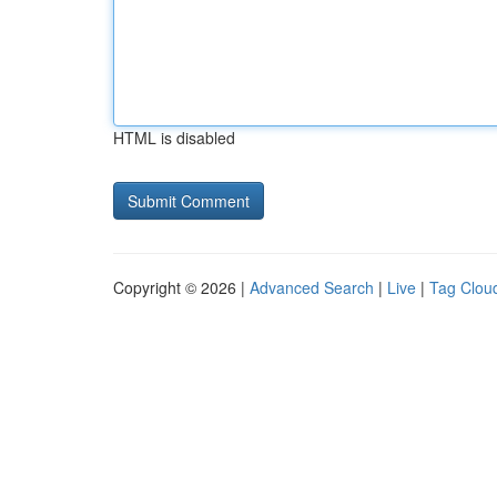
HTML is disabled
Copyright © 2026 |
Advanced Search
|
Live
|
Tag Clou