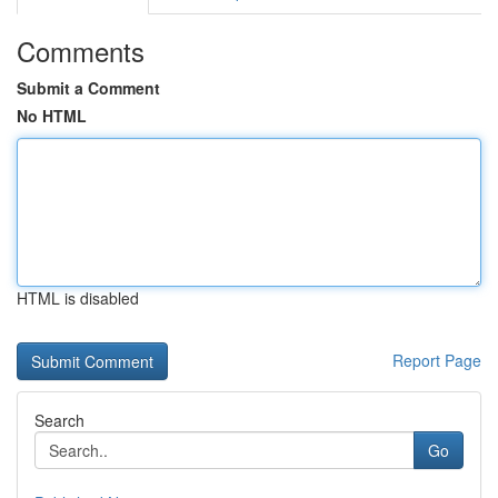
Comments
Submit a Comment
No HTML
HTML is disabled
Report Page
Search
Go