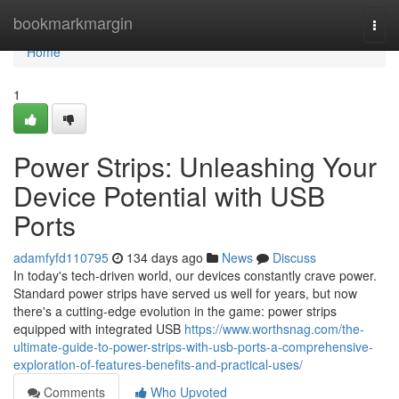
Home
bookmarkmargin
Togg
navi
Home
1
Power Strips: Unleashing Your
Device Potential with USB
Ports
adamfyfd110795
134 days ago
News
Discuss
In today's tech-driven world, our devices constantly crave power.
Standard power strips have served us well for years, but now
there's a cutting-edge evolution in the game: power strips
equipped with integrated USB
https://www.worthsnag.com/the-
ultimate-guide-to-power-strips-with-usb-ports-a-comprehensive-
exploration-of-features-benefits-and-practical-uses/
Comments
Who Upvoted