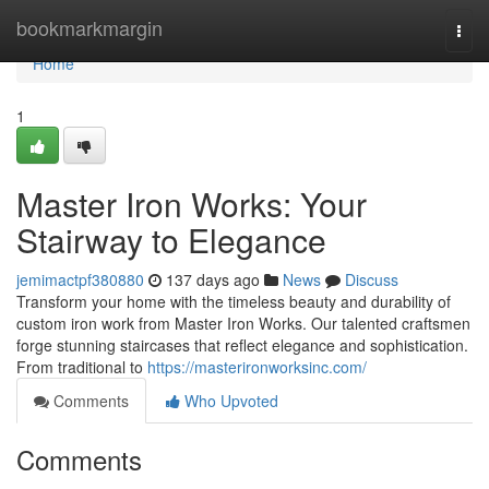
Home
bookmarkmargin
Togg
navi
Home
1
Master Iron Works: Your
Stairway to Elegance
jemimactpf380880
137 days ago
News
Discuss
Transform your home with the timeless beauty and durability of
custom iron work from Master Iron Works. Our talented craftsmen
forge stunning staircases that reflect elegance and sophistication.
From traditional to
https://masterironworksinc.com/
Comments
Who Upvoted
Comments