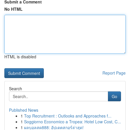
Submit a Comment
No HTML
HTML is disabled
Report Page
Search
Go
Published News
1
Top Recruitment : Outlooks and Approaches f...
1
Soggiorno Economico a Tropea: Hotel Low Cost, C...
1
ผลบอลสด888: อัปเดตสกอร์ล่าสุด!