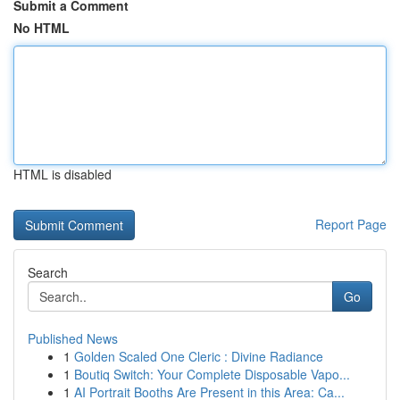
Submit a Comment
No HTML
HTML is disabled
Report Page
Search
Go
Published News
1
Golden Scaled One Cleric : Divine Radiance
1
Boutiq Switch: Your Complete Disposable Vapo...
1
AI Portrait Booths Are Present in this Area: Ca...