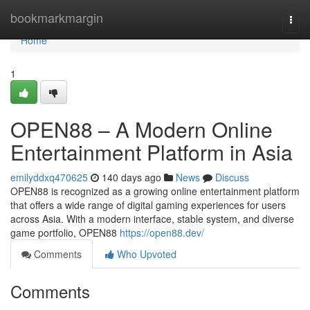
Home
bookmarkmargin
Togg
navi
Home
1
OPEN88 – A Modern Online
Entertainment Platform in Asia
emilyddxq470625
140 days ago
News
Discuss
OPEN88 is recognized as a growing online entertainment platform
that offers a wide range of digital gaming experiences for users
across Asia. With a modern interface, stable system, and diverse
game portfolio, OPEN88
https://open88.dev/
Comments
Who Upvoted
Comments