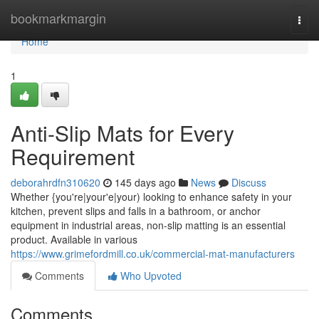
Home
bookmarkmargin
Togg
navi
Home
1
Anti-Slip Mats for Every
Requirement
deborahrdfn310620
145 days ago
News
Discuss
Whether {you're|your'e|your) looking to enhance safety in your
kitchen, prevent slips and falls in a bathroom, or anchor
equipment in industrial areas, non-slip matting is an essential
product. Available in various
https://www.grimefordmill.co.uk/commercial-mat-manufacturers
Comments
Who Upvoted
Comments