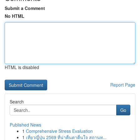
Submit a Comment
No HTML
HTML is disabled
Report Page
Search
Go
Published News
1
Comprehensive Stress Evaluation
1
เที่ยวญี่ปุ่น 2569 ที่น่าตื่นตาตื่นใจ สถานท...