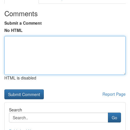
Comments
Submit a Comment
No HTML
HTML is disabled
Report Page
Search
Go