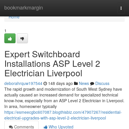
Home
bookmarkmargin
Togg
navi
Home
1
Expert Switchboard
Installations ASP Level 2
Electrician Liverpool
deborahrquw197544
148 days ago
News
Discuss
The rapid growth and modernization of South West Sydney have
actually caused an increased demand for specialized technical
know-how, especially from an ASP Level 2 Electrician in Liverpool.
In area, homeowner typically
https://esmeecgbc607087.blogthisbiz.com/47907267/residential-
electrical-upgrades-with-asp-level-2-electrician-liverpool
Comments
Who Upvoted