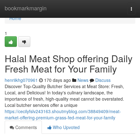
Home
bookmarkmargin
Togg
navi
Home
1
Halal Meat Shop offering Daily
Fresh Meat for Your Family
henriikhg070961
170 days ago
News
Discuss
Discover Top-Quality Butcher Services at Meat Store: Fresh,
Local, and Delicious! In today's culinary landscape, the
importance of fresh, high-quality meat cannot be overstated.
Local butcher services offer a unique
https://cecilyfslv243163.shoutmyblog.com/38849409/meat-
market-offering-premium-grass-fed-meat-for-your-family
Comments
Who Upvoted