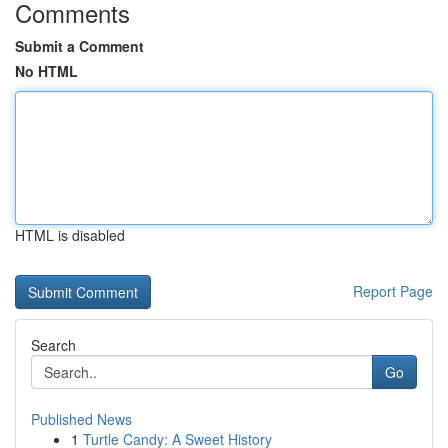
Comments
Submit a Comment
No HTML
HTML is disabled
Report Page
Search
Go
Published News
1
Turtle Candy: A Sweet History