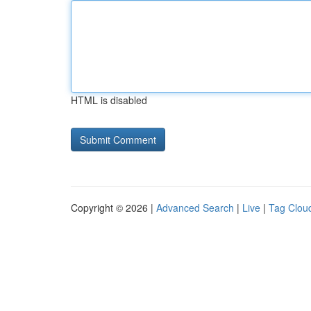
HTML is disabled
Copyright © 2026 |
Advanced Search
|
Live
|
Tag Clou