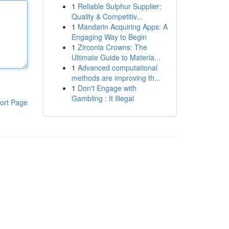
1
Reliable Sulphur Supplier:
Quality & Competitiv...
1
Mandarin Acquiring Apps: A
Engaging Way to Begin
1
Zirconia Crowns: The
Ultimate Guide to Materia...
1
Advanced computational
methods are improving th...
1
Don't Engage with
Gambling : It Illegal
ort Page