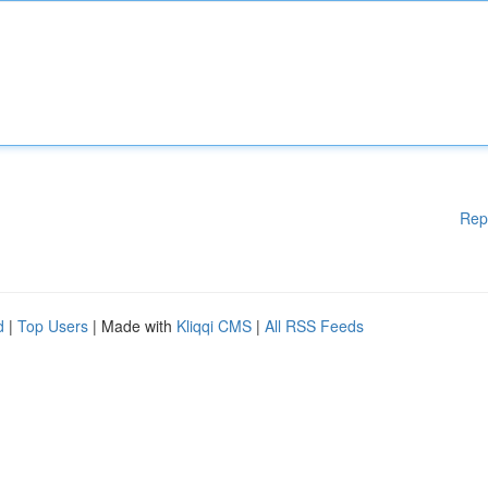
Rep
d
|
Top Users
| Made with
Kliqqi CMS
|
All RSS Feeds