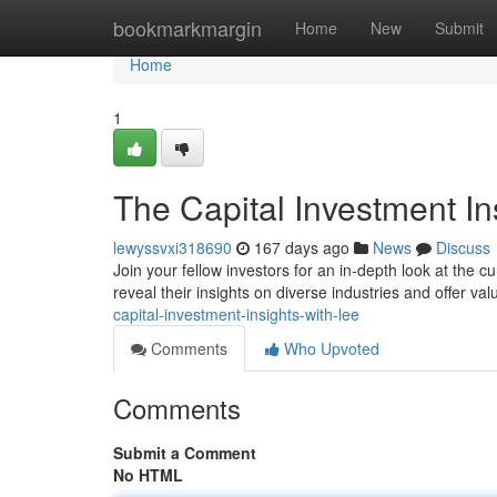
Home
bookmarkmargin
Home
New
Submit
Home
1
The Capital Investment In
lewyssvxi318690
167 days ago
News
Discuss
Join your fellow investors for an in-depth look at the 
reveal their insights on diverse industries and offer val
capital-investment-insights-with-lee
Comments
Who Upvoted
Comments
Submit a Comment
No HTML