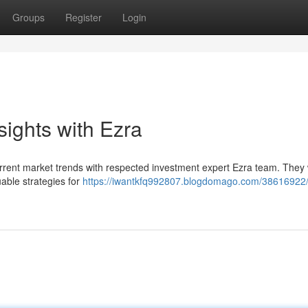
Groups
Register
Login
sights with Ezra
current market trends with respected investment expert Ezra team. They w
uable strategies for
https://iwantkfq992807.blogdomago.com/38616922/