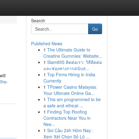
Search
Go
Published News
1
The Ultimate Guide to
Creatine Gummies: Website...
1
Siam855 ติดต่อเรา: วิธีติดต่อ
และช่องทางการสนับส...
1
Top Firms Hiring in India
ill
Currently
the-
1
TPower Casino Malaysia:
Your Ultimate Online Ga...
1
This am programmed to be
a safe and ethical ...
1
Finding Top Roofing
Contractors Near You in
Nee...
1
Soi Cầu 24h Hôm Nay :
Xem Xét Chọn Số Lô ...