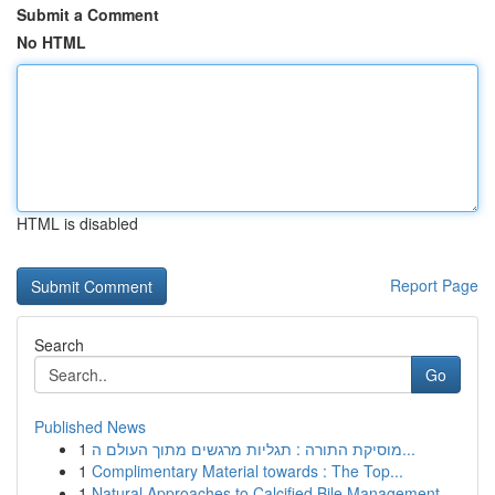
Submit a Comment
No HTML
HTML is disabled
Report Page
Search
Go
Published News
1
מוסיקת התורה : תגליות מרגשים מתוך העולם ה...
1
Complimentary Material towards : The Top...
1
Natural Approaches to Calcified Bile Management