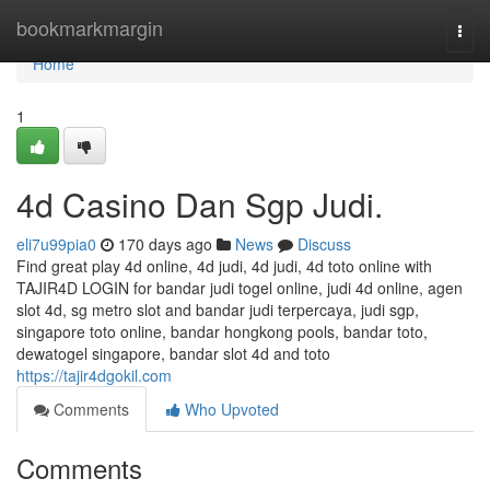
Home
bookmarkmargin
Togg
navi
Home
1
4d Casino Dan Sgp Judi.
eli7u99pia0
170 days ago
News
Discuss
Find great play 4d online, 4d judi, 4d judi, 4d toto online with
TAJIR4D LOGIN for bandar judi togel online, judi 4d online, agen
slot 4d, sg metro slot and bandar judi terpercaya, judi sgp,
singapore toto online, bandar hongkong pools, bandar toto,
dewatogel singapore, bandar slot 4d and toto
https://tajir4dgokil.com
Comments
Who Upvoted
Comments