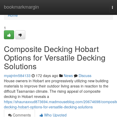
Home
bookmarkmargin
To
nav
Home
1
Composite Decking Hobart
Options for Versatile Decking
Solutions
myajntm584133
172 days ago
News
Discuss
House owners in Hobart are progressively utilizing new building
materials to improve their outdoor living areas in reaction to the
difficult Tasmanian climate. The rising appeal of composite
decking in Hobart reveals a
https://shaunaxvud873694.madmouseblog.com/20674698/composit
decking-hobart-options-for-versatile-decking-solutions
Comments
Who Upvoted