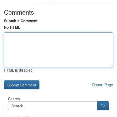
Comments
Submit a Comment
No HTML
HTML is disabled
Report Page
Search
Go