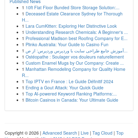
Published News
1
10ft Flat Floor Bunded Store Storage Solution:...
1
Deceased Estate Clearance Sydney for Thorough
H...
1
Lara CumKitten: Exploring Her Distinctive Look
1
Understanding Research Chemicals: A Beginner's ...
1
Professional Madison best Roofing Company for E...
1
Plinko Australia: Your Guide to Casino Fun
1
آموزش جامع طراحی سایت با وردپرس وردپرس: از ص...
1
Ostéopathe : Soulager vos douleurs naturellement
1
Custom Enamel Mugs by Our Company: Create ...
1
Manhattan Remodeling Company for Quality Home
R...
1
Top IPTV en France : Le Guide Définitif 2024
1
Ending a Gout Attack: Your Quick Guide
1
Top AI-powered Keyword Ranking Platforms:...
1
Bitcoin Casinos in Canada: Your Ultimate Guide
Copyright © 2026 |
Advanced Search
|
Live
|
Tag Cloud
|
Top