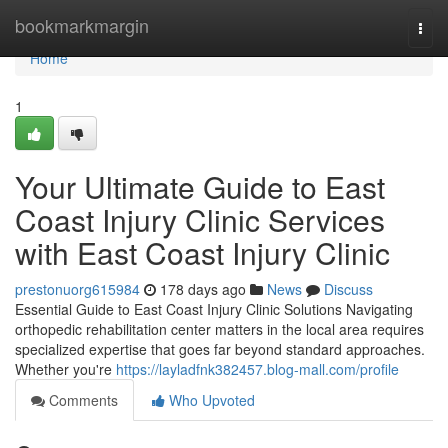
Home
bookmarkmargin
Togg
navi
Home
1
Your Ultimate Guide to East
Coast Injury Clinic Services
with East Coast Injury Clinic
prestonuorg615984
178 days ago
News
Discuss
Essential Guide to East Coast Injury Clinic Solutions Navigating
orthopedic rehabilitation center matters in the local area requires
specialized expertise that goes far beyond standard approaches.
Whether you're
https://layladfnk382457.blog-mall.com/profile
Comments
Who Upvoted