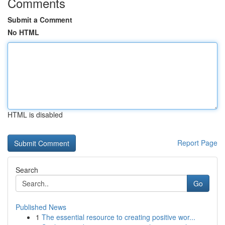
Comments
Submit a Comment
No HTML
HTML is disabled
Report Page
Search
Go
Published News
1
The essential resource to creating positive wor...