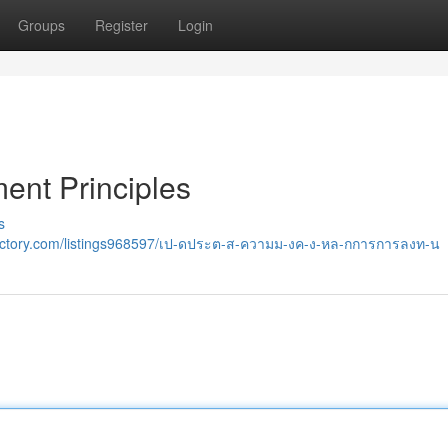
Groups
Register
Login
ent Principles
s
rectory.com/listings968597/เป-ดประต-ส-ความม-งค-ง-หล-กการการลงท-น