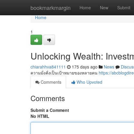
Home
bookmarkmargin
Home
New
Submit
Home
1
Unlocking Wealth: Investm
chiarahhva841111
175 days ago
News
Discus
ความมั่งคั่งเป็นเป้าหมายของหลายคน
https://abcblogdi
Comments
Who Upvoted
Comments
Submit a Comment
No HTML