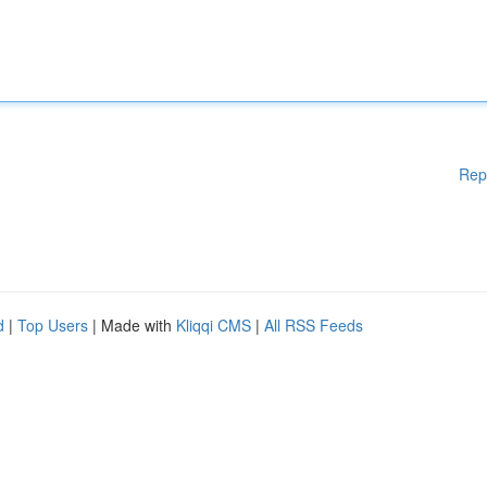
Rep
d
|
Top Users
| Made with
Kliqqi CMS
|
All RSS Feeds