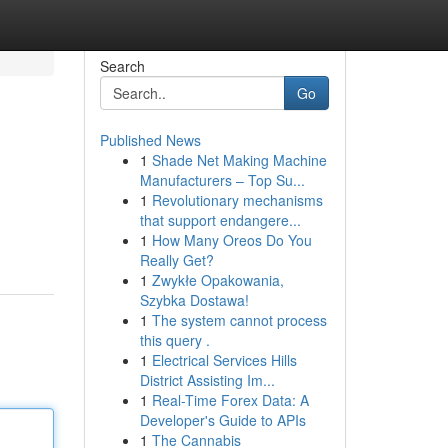
Search
Go
Published News
1
Shade Net Making Machine
Manufacturers – Top Su...
1
Revolutionary mechanisms
that support endangere...
1
How Many Oreos Do You
Really Get?
1
Zwykłe Opakowania,
Szybka Dostawa!
1
The system cannot process
this query .
1
Electrical Services Hills
District Assisting Im...
1
Real-Time Forex Data: A
Developer's Guide to APIs
1
The Cannabis