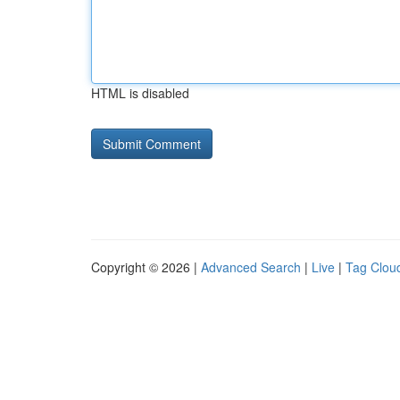
HTML is disabled
Copyright © 2026 |
Advanced Search
|
Live
|
Tag Clou