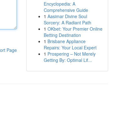
Encyclopedia: A
Comprehensive Guide
1
Aasimar Divine Soul
Sorcery: A Radiant Path
1
OKbet: Your Premier Online
Betting Destination
1
Brisbane Appliance
Repairs: Your Local Expert
ort Page
1
Prospering – Not Merely
Getting By: Optimal Lif...