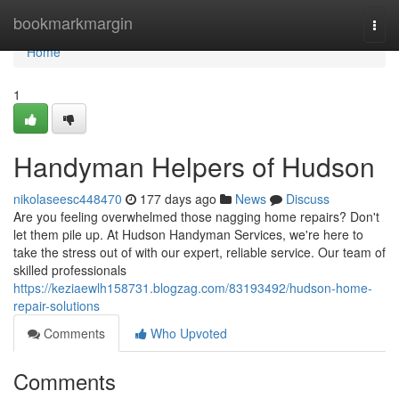
Home
bookmarkmargin
Togg
navi
Home
1
Handyman Helpers of Hudson
nikolaseesc448470
177 days ago
News
Discuss
Are you feeling overwhelmed those nagging home repairs? Don't
let them pile up. At Hudson Handyman Services, we're here to
take the stress out of with our expert, reliable service. Our team of
skilled professionals
https://keziaewlh158731.blogzag.com/83193492/hudson-home-
repair-solutions
Comments
Who Upvoted
Comments