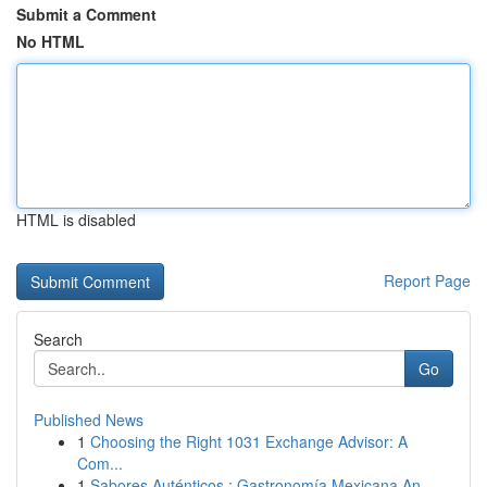
Submit a Comment
No HTML
HTML is disabled
Report Page
Search
Go
Published News
1
Choosing the Right 1031 Exchange Advisor: A
Com...
1
Sabores Auténticos : Gastronomía Mexicana An...