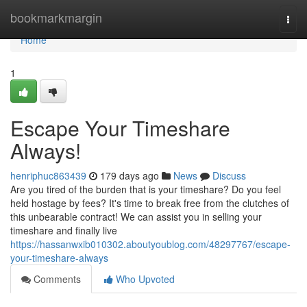
Home
bookmarkmargin
Togg
navi
Home
1
Escape Your Timeshare
Always!
henriphuc863439
179 days ago
News
Discuss
Are you tired of the burden that is your timeshare? Do you feel
held hostage by fees? It's time to break free from the clutches of
this unbearable contract! We can assist you in selling your
timeshare and finally live
https://hassanwxib010302.aboutyoublog.com/48297767/escape-
your-timeshare-always
Comments
Who Upvoted