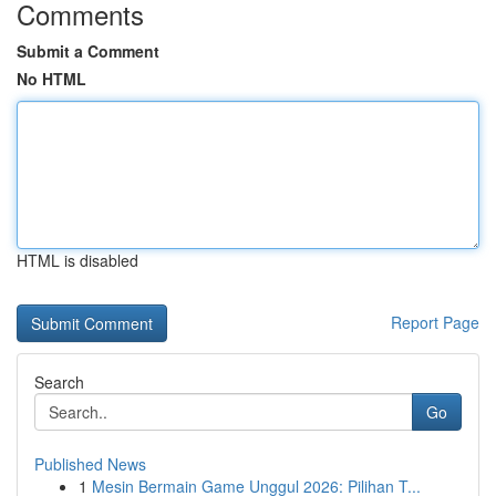
Comments
Submit a Comment
No HTML
HTML is disabled
Report Page
Search
Go
Published News
1
Mesin Bermain Game Unggul 2026: Pilihan T...