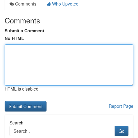
Comments
Who Upvoted
Comments
Submit a Comment
No HTML
HTML is disabled
Report Page
Search
Go