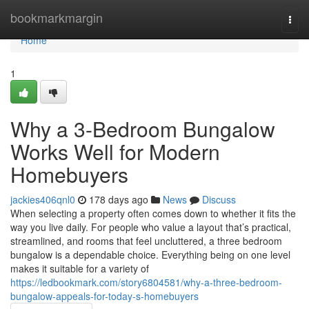
Home
bookmarkmargin
Togg
navi
Home
1
Why a 3-Bedroom Bungalow
Works Well for Modern
Homebuyers
jackies406qnl0
178 days ago
News
Discuss
When selecting a property often comes down to whether it fits the
way you live daily. For people who value a layout that’s practical,
streamlined, and rooms that feel uncluttered, a three bedroom
bungalow is a dependable choice. Everything being on one level
makes it suitable for a variety of
https://ledbookmark.com/story6804581/why-a-three-bedroom-
bungalow-appeals-for-today-s-homebuyers