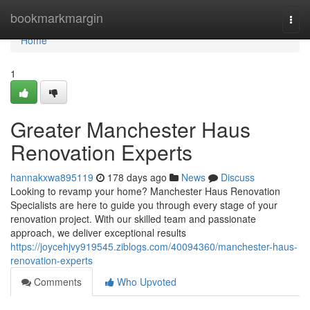
Home
bookmarkmargin
Togg
navi
Home
1
Greater Manchester Haus
Renovation Experts
hannakxwa895119
178 days ago
News
Discuss
Looking to revamp your home? Manchester Haus Renovation
Specialists are here to guide you through every stage of your
renovation project. With our skilled team and passionate
approach, we deliver exceptional results
https://joycehjvy919545.ziblogs.com/40094360/manchester-haus-
renovation-experts
Comments
Who Upvoted