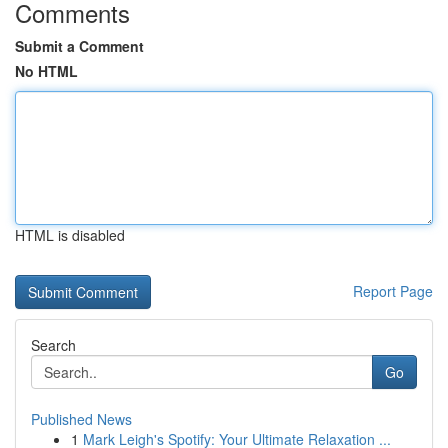
Comments
Submit a Comment
No HTML
HTML is disabled
Report Page
Search
Go
Published News
1
Mark Leigh's Spotify: Your Ultimate Relaxation ...