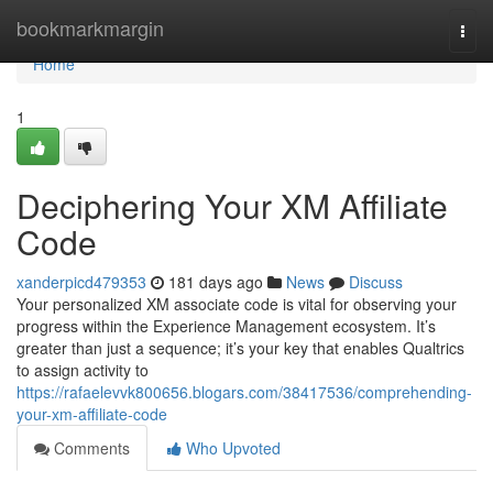
Home
bookmarkmargin
Togg
navi
Home
1
Deciphering Your XM Affiliate
Code
xanderpicd479353
181 days ago
News
Discuss
Your personalized XM associate code is vital for observing your
progress within the Experience Management ecosystem. It’s
greater than just a sequence; it’s your key that enables Qualtrics
to assign activity to
https://rafaelevvk800656.blogars.com/38417536/comprehending-
your-xm-affiliate-code
Comments
Who Upvoted