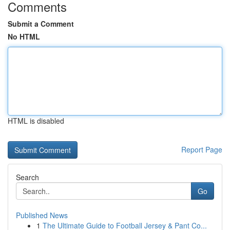
Comments
Submit a Comment
No HTML
HTML is disabled
Report Page
Search
Go
Published News
1
The Ultimate Guide to Football Jersey & Pant Co...