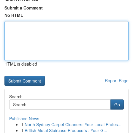
Submit a Comment
No HTML
HTML is disabled
Report Page
Search
Go
Published News
1
North Sydney Carpet Cleaners: Your Local Profes...
1
British Metal Staircase Producers : Your G...