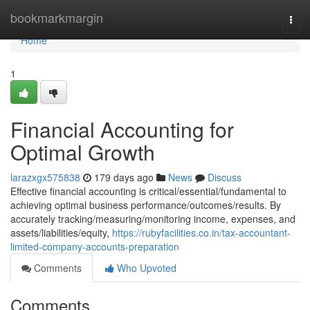
Home
bookmarkmargin
Togg
navi
Home
1
Financial Accounting for
Optimal Growth
larazxgx575838
179 days ago
News
Discuss
Effective financial accounting is critical/essential/fundamental to
achieving optimal business performance/outcomes/results. By
accurately tracking/measuring/monitoring income, expenses, and
assets/liabilities/equity,
https://rubyfacilities.co.in/tax-accountant-
limited-company-accounts-preparation
Comments
Who Upvoted
Comments