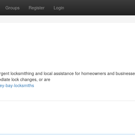
Groups
Register
Login
rgent locksmithing and local assistance for homeowners and businesses
diate lock changes, or are
ey-bay-locksmiths