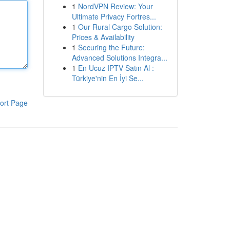
1
NordVPN Review: Your
Ultimate Privacy Fortres...
1
Our Rural Cargo Solution:
Prices & Availability
1
Securing the Future:
Advanced Solutions Integra...
1
En Ucuz IPTV Satın Al :
Türkiye'nin En İyi Se...
ort Page