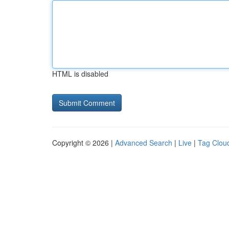
HTML is disabled
Copyright © 2026 |
Advanced Search
|
Live
|
Tag Clou