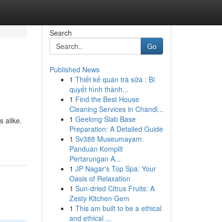
Search
Go
Published News
1
Thiết kế quán trà sữa : Bí
quyết hình thành...
1
Find the Best House
Cleaning Services in Chandl...
1
Geelong Slab Base
 alike.
Preparation: A Detailed Guide
1
Sv388 Museumayam:
Panduan Komplit
Pertarungan A...
1
JP Nagar's Top Spa: Your
Oasis of Relaxation
1
Sun-dried Citrus Fruits: A
Zesty Kitchen Gem
1
This am built to be a ethical
and ethical ...