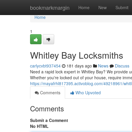
Home
bookmarkmargin
Home
New
Submit
Home
1
Whitley Bay Locksmiths
carlycvbt937454
181 days ago
News
Discuss
Need a rapid lock expert in Whitley Bay? We provide u
Whether you're locked out of your house, require imme
https://mayafrhl817395.activoblog.com/49218961/whitl
Comments
Who Upvoted
Comments
Submit a Comment
No HTML