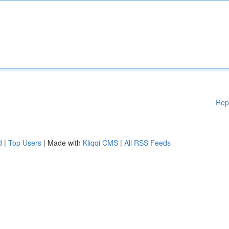
Rep
d
|
Top Users
| Made with
Kliqqi CMS
|
All RSS Feeds