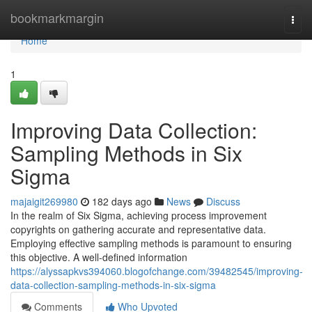
Home
bookmarkmargin
Togg
navi
Home
1
Improving Data Collection:
Sampling Methods in Six
Sigma
majaigit269980
182 days ago
News
Discuss
In the realm of Six Sigma, achieving process improvement
copyrights on gathering accurate and representative data.
Employing effective sampling methods is paramount to ensuring
this objective. A well-defined information
https://alyssapkvs394060.blogofchange.com/39482545/improving-
data-collection-sampling-methods-in-six-sigma
Comments
Who Upvoted