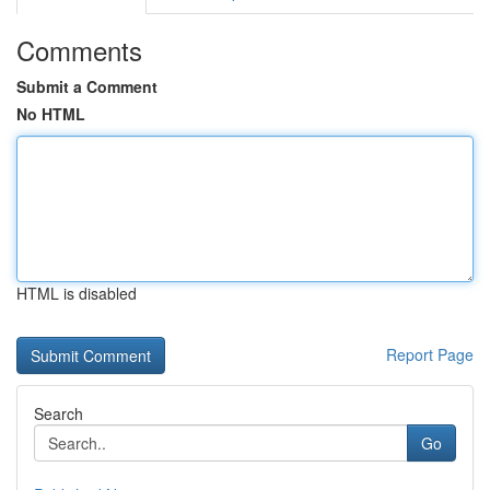
Comments
Submit a Comment
No HTML
HTML is disabled
Report Page
Search
Go