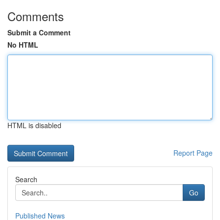
Comments
Submit a Comment
No HTML
HTML is disabled
Report Page
Search
Go
Published News