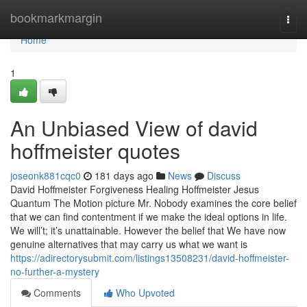
Home
bookmarkmargin
Togg
navi
Home
1
An Unbiased View of david
hoffmeister quotes
joseonk881cqc0
181 days ago
News
Discuss
David Hoffmeister Forgiveness Healing Hoffmeister Jesus
Quantum The Motion picture Mr. Nobody examines the core belief
that we can find contentment if we make the ideal options in life.
We will’t; it’s unattainable. However the belief that We have now
genuine alternatives that may carry us what we want is
https://adirectorysubmit.com/listings13508231/david-hoffmeister-
no-further-a-mystery
Comments
Who Upvoted