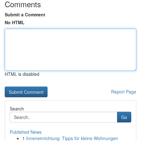
Comments
Submit a Comment
No HTML
HTML is disabled
Report Page
Search
Go
Published News
1
Inneneinrichtung: Tipps für kleine Wohnungen