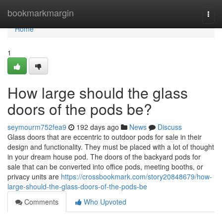
Home
bookmarkmargin
Togg
navi
Home
1
How large should the glass
doors of the pods be?
seymourm752fea9
192 days ago
News
Discuss
Glass doors that are eccentric to outdoor pods for sale in their
design and functionality. They must be placed with a lot of thought
in your dream house pod. The doors of the backyard pods for
sale that can be converted into office pods, meeting booths, or
privacy units are
https://crossbookmark.com/story20848679/how-
large-should-the-glass-doors-of-the-pods-be
Comments
Who Upvoted