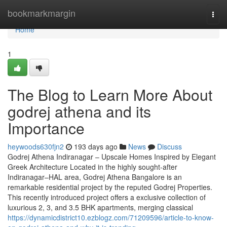
Home
bookmarkmargin
Togg
navi
Home
1
The Blog to Learn More About
godrej athena and its
Importance
heywoods630fjn2
193 days ago
News
Discuss
Godrej Athena Indiranagar – Upscale Homes Inspired by Elegant
Greek Architecture Located in the highly sought-after
Indiranagar–HAL area, Godrej Athena Bangalore is an
remarkable residential project by the reputed Godrej Properties.
This recently introduced project offers a exclusive collection of
luxurious 2, 3, and 3.5 BHK apartments, merging classical
https://dynamicdistrict10.ezblogz.com/71209596/article-to-know-