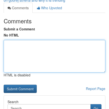
on-godrej-athena-and-why-it-is-trending
Comments
Who Upvoted
Comments
Submit a Comment
No HTML
HTML is disabled
Report Page
Search
Go