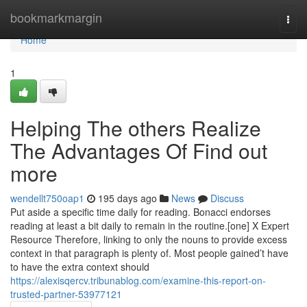
Home
bookmarkmargin
Togg
navi
Home
1
Helping The others Realize
The Advantages Of Find out
more
wendellt750oap1
195 days ago
News
Discuss
Put aside a specific time daily for reading. Bonacci endorses
reading at least a bit daily to remain in the routine.[one] X Expert
Resource Therefore, linking to only the nouns to provide excess
context in that paragraph is plenty of. Most people gained’t have
to have the extra context should
https://alexisqercv.tribunablog.com/examine-this-report-on-
trusted-partner-53977121