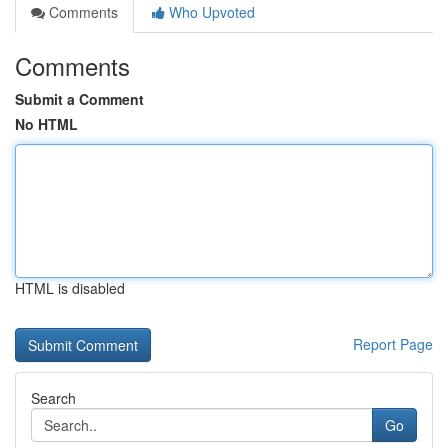
Comments
Who Upvoted
Comments
Submit a Comment
No HTML
HTML is disabled
Report Page
Search
Go