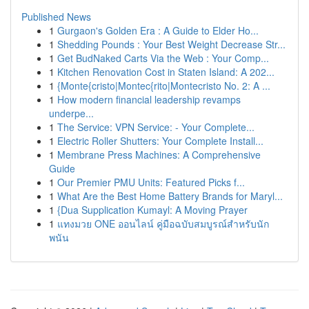
Published News
1
Gurgaon's Golden Era : A Guide to Elder Ho...
1
Shedding Pounds : Your Best Weight Decrease Str...
1
Get BudNaked Carts Via the Web : Your Comp...
1
Kitchen Renovation Cost in Staten Island: A 202...
1
{Monte{cristo|Montec{rito|Montecristo No. 2: A ...
1
How modern financial leadership revamps
underpe...
1
The Service: VPN Service: - Your Complete...
1
Electric Roller Shutters: Your Complete Install...
1
Membrane Press Machines: A Comprehensive
Guide
1
Our Premier PMU Units: Featured Picks f...
1
What Are the Best Home Battery Brands for Maryl...
1
{Dua Supplication Kumayl: A Moving Prayer
1
แทงมวย ONE ออนไลน์ คู่มือฉบับสมบูรณ์สำหรับนัก
พนัน