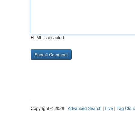
HTML is disabled
Copyright © 2026 |
Advanced Search
|
Live
|
Tag Clou