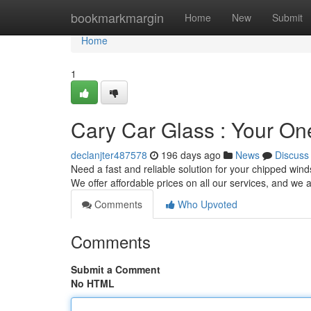
Home
bookmarkmargin
Home
New
Submit
Home
1
Cary Car Glass : Your On
declanjter487578
196 days ago
News
Discuss
Need a fast and reliable solution for your chipped win
We offer affordable prices on all our services, and we 
Comments
Who Upvoted
Comments
Submit a Comment
No HTML