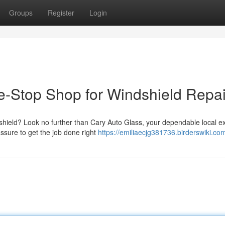
Groups
Register
Login
e-Stop Shop for Windshield Repai
dshield? Look no further than Cary Auto Glass, your dependable local ex
assure to get the job done right
https://emiliaecjg381736.birderswiki.co