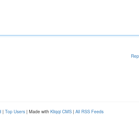
Rep
d
|
Top Users
| Made with
Kliqqi CMS
|
All RSS Feeds