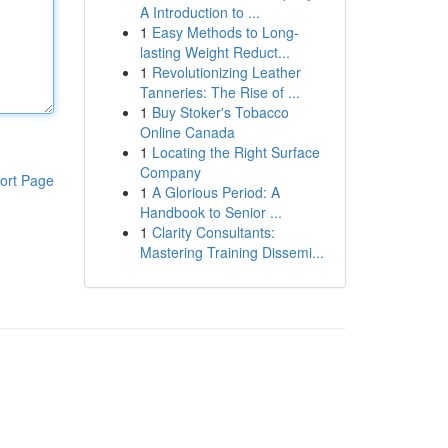
A Introduction to ...
1
Easy Methods to Long-
lasting Weight Reduct...
1
Revolutionizing Leather
Tanneries: The Rise of ...
1
Buy Stoker's Tobacco
Online Canada
1
Locating the Right Surface
Company
ort Page
1
A Glorious Period: A
Handbook to Senior ...
1
Clarity Consultants:
Mastering Training Dissemi...