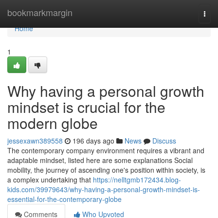
Home
bookmarkmargin
Togg
navi
Home
1
Why having a personal growth
mindset is crucial for the
modern globe
jessexawn389558
196 days ago
News
Discuss
The contemporary company environment requires a vibrant and
adaptable mindset, listed here are some explanations Social
mobility, the journey of ascending one's position within society, is
a complex undertaking that
https://nelltgmb172434.blog-
kids.com/39979643/why-having-a-personal-growth-mindset-is-
essential-for-the-contemporary-globe
Comments
Who Upvoted