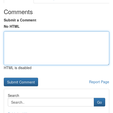
Comments
Submit a Comment
No HTML
HTML is disabled
Report Page
Search
Go